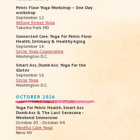
Pelvic Floor Yoga Workshop – One Day
workshop
September 12
Willow Street Yoga
Takoma Park MD
Connected Core: Yoga for Pelvic Floor
Health, Intimacy & Healthy Aging
September 16
Circle Yoga Cooperative
Washington D.C.
Smart Ass, Dumb Ass: Yoga for the
Glutes
September 16
Circle Yoga
Washington D.C.
OCTOBER 2026
Yoga for Pelvic Health, Smart Ass
Dumb Ass & The Last Savasana -
Weekend Immersion
October 03 - October 04
Mindful Care Yoga
Reno NV