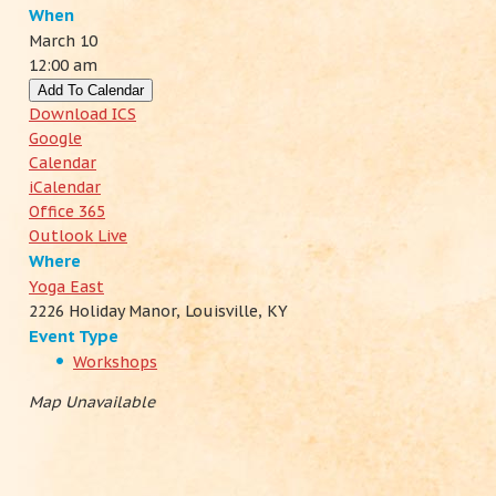
When
March 10
12:00 am
Add To Calendar
Download ICS
Google
Calendar
iCalendar
Office 365
Outlook Live
Where
Yoga East
2226 Holiday Manor, Louisville, KY
Event Type
Workshops
Map Unavailable