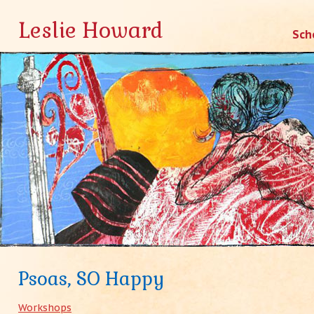
Leslie Howard
Skip
Sch
to
conten
Psoas, SO Happy
Workshops