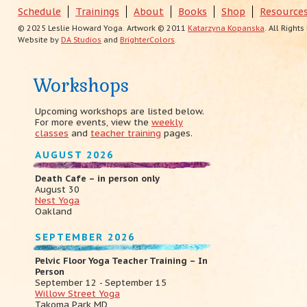
Schedule
Trainings
About
Books
Shop
Resource
© 2025 Leslie Howard Yoga. Artwork © 2011
Katarzyna Kopanska
. All Right
Website by
DA Studios
and
BrighterColors
.
Workshops
Upcoming workshops are listed below.
For more events, view the
weekly
classes
and
teacher training
pages.
AUGUST 2026
Death Cafe – in person only
August 30
Nest Yoga
Oakland
SEPTEMBER 2026
Pelvic Floor Yoga Teacher Training – In
Person
September 12 - September 15
Willow Street Yoga
Takoma Park MD