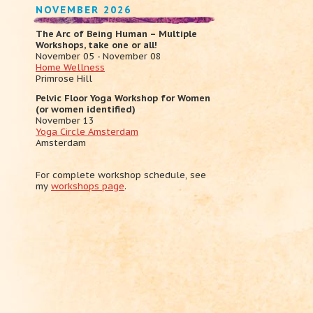
NOVEMBER 2026
The Arc of Being Human – Multiple
Workshops, take one or all!
November 05 - November 08
Home Wellness
Primrose Hill
Pelvic Floor Yoga Workshop for Women
(or women identified)
November 13
Yoga Circle Amsterdam
Amsterdam
For complete workshop schedule, see
my
workshops page
.