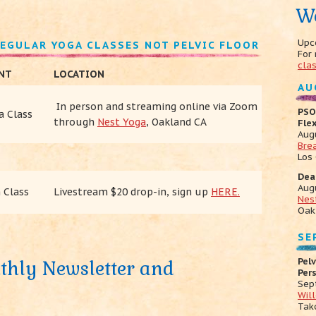
W
Upc
REGULAR YOGA CLASSES NOT PELVIC FLOOR
For
cla
ENT
LOCATION
AU
In person and
streaming online via Zoom
PSO
a Class
through
Nest Yoga
, Oakland CA
Fle
Aug
Bre
Los
Dea
Aug
 Class
Livestream $20 drop-in, sign up
HERE.
Nes
Oak
SE
Pelv
thly Newsletter and
Per
Sep
Wil
Tak