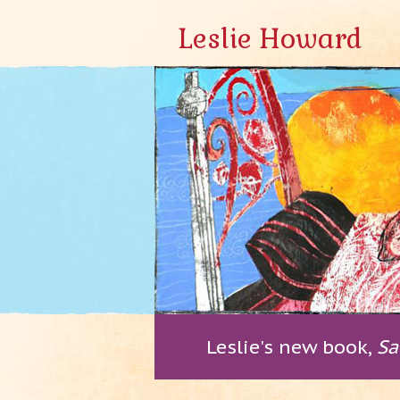
Leslie Howard
Leslie's new book,
Sa