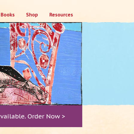
Books
Shop
Resources
vailable. Order Now >