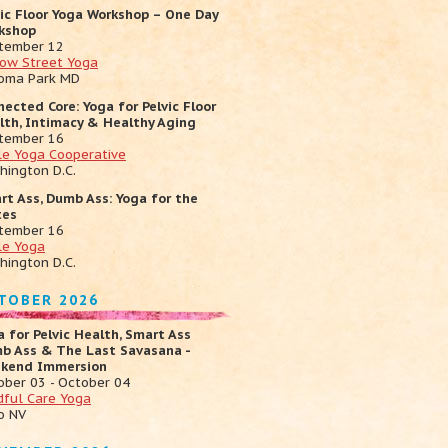
vic Floor Yoga Workshop – One Day
kshop
tember 12
low Street Yoga
oma Park MD
nected Core: Yoga for Pelvic Floor
lth, Intimacy & Healthy Aging
tember 16
cle Yoga Cooperative
hington D.C.
rt Ass, Dumb Ass: Yoga for the
tes
tember 16
le Yoga
hington D.C.
TOBER 2026
a for Pelvic Health, Smart Ass
b Ass & The Last Savasana -
kend Immersion
ober 03 - October 04
dful Care Yoga
o NV