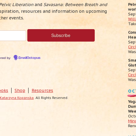
Pelvic Liberation
and
Savasana: Between Breath and
Pel
wor
inspiration, resources and information on upcoming
Sep
ther events.
Wil
Tak
Con
Hea
Sep
Cir
Was
red by
EmailOctopus
Sma
Glu
Sep
Circ
Was
ooks
Shop
Resources
OC
Katarzyna Kopanska
. All Rights Reserved.
Yog
Dum
Wee
Oct
Min
Ren