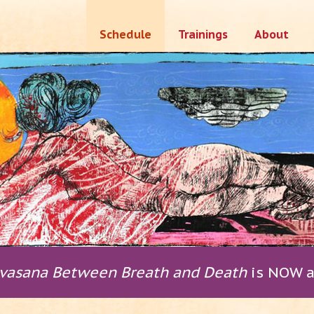
Skip
Schedule
Trainings
About
to
content
vasana Between Breath and Death
is NOW a