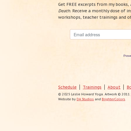
Get FREE excerpts from my books,
Death
. Receive a monthly dose of 
workshops, teacher trainings and o
Powe
Schedule
Trainings
About
B
© 2025 Leslie Howard Yoga. Artwork © 2011
Website by
DA Studios
and
BrighterColors
.