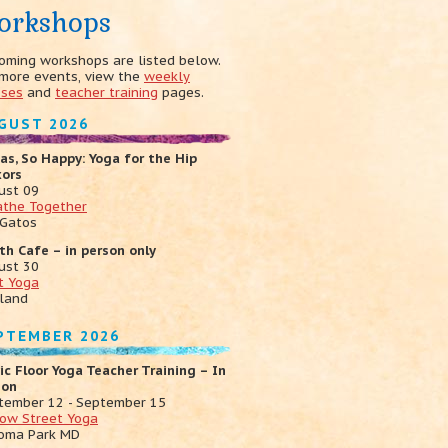
orkshops
oming workshops are listed below.
 more events, view the
weekly
sses
and
teacher training
pages.
GUST 2026
as, So Happy: Yoga for the Hip
xors
ust 09
athe Together
 Gatos
th Cafe – in person only
ust 30
t Yoga
land
PTEMBER 2026
ic Floor Yoga Teacher Training – In
son
tember 12 - September 15
low Street Yoga
oma Park MD