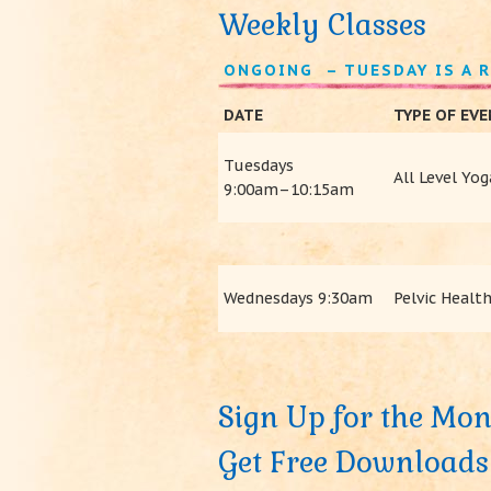
Weekly Classes
ONGOING – TUESDAY IS A 
DATE
TYPE OF EV
Tuesdays
All Level Yog
9:00am–10:15am
Wednesdays 9:30am
Pelvic Health
Sign Up for the Mon
Get Free Downloads