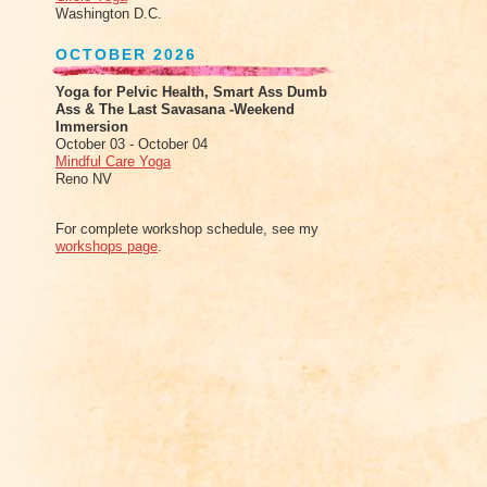
Washington D.C.
OCTOBER 2026
Yoga for Pelvic Health, Smart Ass Dumb
Ass & The Last Savasana -Weekend
Immersion
October 03 - October 04
Mindful Care Yoga
Reno NV
For complete workshop schedule, see my
workshops page
.