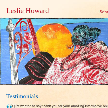
Leslie Howard
Skip
Sch
to
content
Testimonials
I just wanted to say thank you for your amazing informative onli