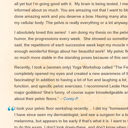
all yet but I’m going good with it. My brain is being tested, I 
informed about so much. You are amazing not that I want to b
done amazing work and you deserve a bow. Having many aha 
my cellular body. The pelvis is really everything or a lot anyway
I absolutely loved this series! I am doing my thesis on the pelvi
humor, the progressions every week. She showed us something
said, the repetitions of each successive week kept my muscle 
enough wonderful things about her beautiful work! My pelvic fl
so much more stable in the standing poses because of this seri
Recently, I took a (women only) Yoga Workshop called “The Fem
completely opened my eyes and created a new awareness of thi
fascinating! In addition to having a lot of fun and laughing a l
function, and specific pelvic exercises. I recommend Leslie H
major goddess! She’s funny, of course super knowledgeable an
about their pelvic floors.”
– Corey P.
I took your pelvic floor workshop recently… I did my “homewor
I have since seen my dermatologist, and see a surgeon for a bio
melanoma, but appears to be early if that’s what it is. I want t
to do this exam. I don’t look down-there, and don’t know when i