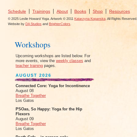
Schedule
Trainings
About
Books
Shop
Resources
© 2025 Leslie Howard Yoga. Artwork © 2011
Katarzyna Kopanska
. All Rights Reserved
Website by
DA Studios
and
BrighterColors
.
Workshops
Upcoming workshops are listed below. For
more events, view the
weekly classes
and
teacher training
pages.
AUGUST 2026
Connected Core: Yoga for Incontinence
August 08
Breathe Together
Los Gatos
PSOas, So Happy: Yoga for the Hip
Flexors
August 09
Breathe Together
Los Gatos