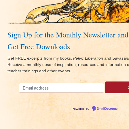
Sign Up for the Monthly Newsletter and
Get Free Downloads
Get FREE excerpts from my books,
Pelvic Liberation
and
Savasana
Receive a monthly dose of inspiration, resources and information
teacher trainings and other events.
Powered by
EmailOctopus