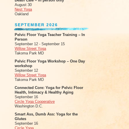
Death Cafe – in person only
August 30
Nest Yoga
Oakland
SEPTEMBER 2026
Pelvic Floor Yoga Teacher Training – In
Person
September 12 - September 15
Willow Street Yoga
Takoma Park MD
Pelvic Floor Yoga Workshop – One Day
workshop
September 12
Willow Street Yoga
Takoma Park MD
Connected Core: Yoga for Pelvic Floor
Health, Intimacy & Healthy Aging
September 16
Circle Yoga Cooperative
Washington D.C.
Smart Ass, Dumb Ass: Yoga for the
Glutes
September 16
Circle Yoga