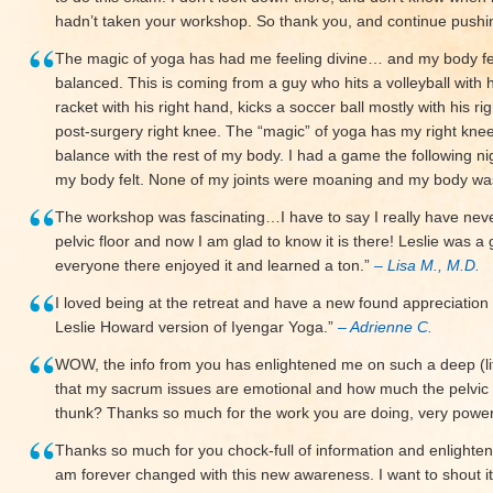
hadn’t taken your workshop. So thank you, and continue push
The magic of yoga has had me feeling divine… and my body fee
balanced. This is coming from a guy who hits a volleyball with h
racket with his right hand, kicks a soccer ball mostly with his r
post-surgery right knee. The “magic” of yoga has my right knee
balance with the rest of my body. I had a game the following ni
my body felt. None of my joints were moaning and my body w
The workshop was fascinating…I have to say I really have ne
pelvic floor and now I am glad to know it is there! Leslie was a 
everyone there enjoyed it and learned a ton.”
– Lisa M., M.D.
I loved being at the retreat and have a new found appreciation
Leslie Howard version of Iyengar Yoga.”
– Adrienne C.
WOW, the info from you has enlightened me on such a deep (lite
that my sacrum issues are emotional and how much the pelvic 
thunk? Thanks so much for the work you are doing, very power
Thanks so much for you chock-full of information and enlighten
am forever changed with this new awareness. I want to shout it