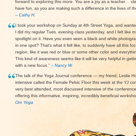
forward to exploring this more. You are a joy as a teacher… cl
have fun, as you are making such a difference in the lives of 
– Cathy H.
I took your workshop on Sunday at 4th Street Yoga, and wanted t
I did my regular Tues. evening class yesterday, and I felt like 
spotlight on it. Have you even seen a black and white photogr
in one spot? That’s what it felt like, to suddenly have all this fo
region, like it was red or blue or some other color and everythi
This kind of awareness seems like it will be very helpful in gett
with a new focus.”
– Nancy W.
The talk of the Yoga Journal conference — my friend, Leslie Ho
intensive called the Female Pelvic Floor this week at the YJ co
very best attended, most discussed intensive of the conference. 
offering this informative, inspiring, incredibly beneficial work
Om Yoga