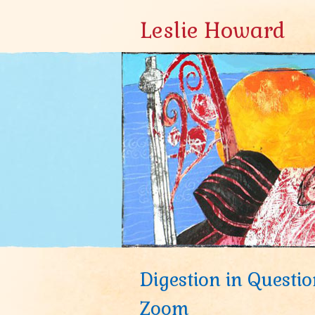
Leslie Howard
Digestion in Questio
Zoom