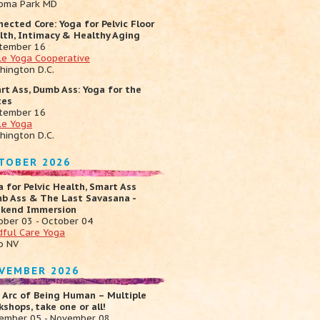
oma Park MD
nected Core: Yoga for Pelvic Floor
lth, Intimacy & Healthy Aging
tember 16
cle Yoga Cooperative
hington D.C.
rt Ass, Dumb Ass: Yoga for the
tes
tember 16
le Yoga
hington D.C.
TOBER 2026
a for Pelvic Health, Smart Ass
b Ass & The Last Savasana -
kend Immersion
ober 03 - October 04
dful Care Yoga
o NV
VEMBER 2026
 Arc of Being Human – Multiple
shops, take one or all!
ember 05 - November 08