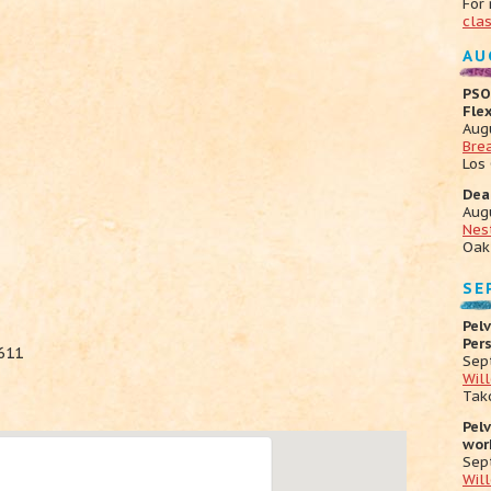
For
cla
AU
PSO
Fle
Aug
Bre
Los
Dea
Aug
Nes
Oak
SE
Pelv
Per
611
Sep
Wil
Tak
Pel
wor
Sep
Wil