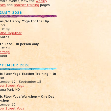
 more events, view the
weekly
sses
and
teacher training
pages.
GUST 2026
as, So Happy: Yoga for the Hip
xors
ust 09
athe Together
 Gatos
th Cafe – in person only
ust 30
t Yoga
land
PTEMBER 2026
ic Floor Yoga Teacher Training – In
son
tember 12 - September 15
low Street Yoga
oma Park MD
vic Floor Yoga Workshop – One Day
kshop
tember 12
low Street Yoga