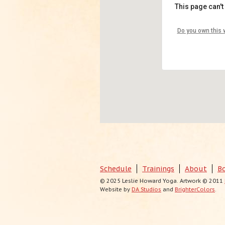
This page can't
Nest Yo
Do you own this 
4250 Pied
View Even
Schedule
Trainings
About
B
© 2025 Leslie Howard Yoga. Artwork © 2011
Website by
DA Studios
and
BrighterColors
.