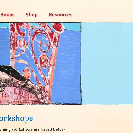
Books
Shop
Resources
orkshops
oming workshops are listed below.