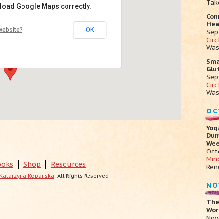
Tak
 load Google Maps correctly.
Con
ga
Hea
OK
website?
Sep
mont Ave - Oakland
Cir
ts
Was
Sma
Glu
Sep
Circ
Was
OC
Yog
Dum
Wee
Oct
Min
ooks
Shop
Resources
Ren
Katarzyna Kopanska
. All Rights Reserved.
NO
The
Work
Nov