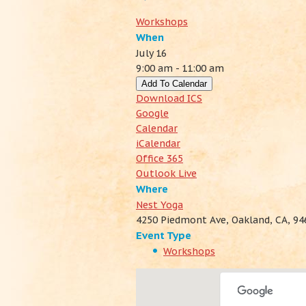
Workshops
When
July 16
9:00 am - 11:00 am
Add To Calendar
Download ICS
Google
Calendar
iCalendar
Office 365
Outlook Live
Where
Nest Yoga
4250 Piedmont Ave, Oakland, CA, 94
Event Type
Workshops