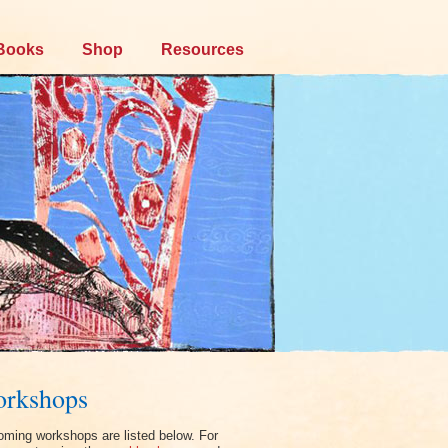
Books
Shop
Resources
rkshops
ming workshops are listed below. For