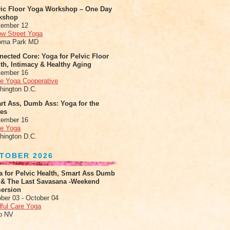
vic Floor Yoga Workshop – One Day
kshop
tember 12
ow Street Yoga
oma Park MD
ected Core: Yoga for Pelvic Floor
th, Intimacy & Healthy Aging
tember 16
le Yoga Cooperative
hington D.C.
rt Ass, Dumb Ass: Yoga for the
tes
tember 16
le Yoga
hington D.C.
TOBER 2026
a for Pelvic Health, Smart Ass Dumb
 & The Last Savasana -Weekend
ersion
ber 03 - October 04
ful Care Yoga
o NV