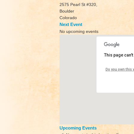
2575 Pearl St #320,
Boulder
Colorado
Next Event
No upcoming events
This page can't
Yoga Sh
Do you own this 
2575 Pear
View Even
Upcoming Events