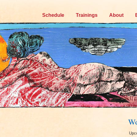
Skip
Schedule
Trainings
About
to
content
Wo
Upco