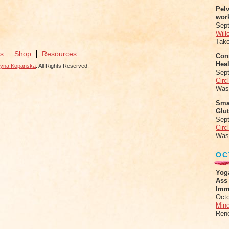
Pel
wor
Sep
Will
Tak
s
Shop
Resources
Conn
Heal
zyna Kopanska
. All Rights Reserved.
Sep
Circ
Was
Sma
Glu
Sep
Circ
Was
OC
Yog
Ass
Imm
Octo
Mind
Ren