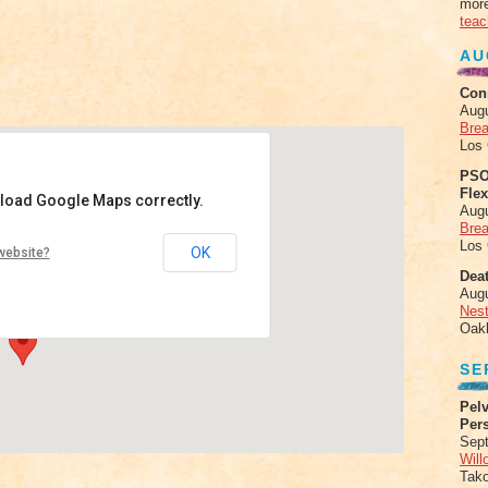
more
teac
AU
Con
Aug
Brea
Los
PSO
Fle
 load Google Maps correctly.
Aug
Brea
ala
Los
OK
website?
l St #320, - Boulder
Deat
ts
Aug
Nes
Oak
SE
Pelv
Per
Sept
Will
Tak