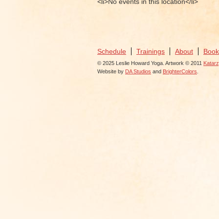
<li>No events in this location</li>
Schedule
Trainings
About
Book
© 2025 Leslie Howard Yoga. Artwork © 2011
Katar
Website by
DA Studios
and
BrighterColors
.