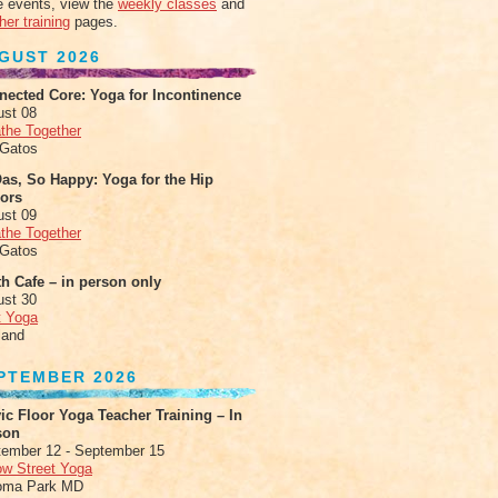
 events, view the
weekly classes
and
her training
pages.
GUST 2026
nected Core: Yoga for Incontinence
ust 08
the Together
 Gatos
as, So Happy: Yoga for the Hip
xors
ust 09
the Together
 Gatos
h Cafe – in person only
ust 30
t Yoga
land
PTEMBER 2026
ic Floor Yoga Teacher Training – In
son
ember 12 - September 15
ow Street Yoga
oma Park MD