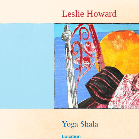
Leslie Howard
Yoga Shala
Location