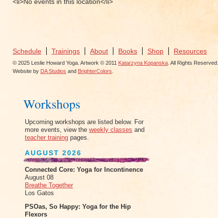
<li>No events in this location</li>
Schedule
Trainings
About
Books
Shop
Resources
© 2025 Leslie Howard Yoga. Artwork © 2011
Katarzyna Kopanska
. All Rights Reserved
Website by
DA Studios
and
BrighterColors
.
Workshops
Upcoming workshops are listed below. For
more events, view the
weekly classes
and
teacher training
pages.
AUGUST 2026
Connected Core: Yoga for Incontinence
August 08
Breathe Together
Los Gatos
PSOas, So Happy: Yoga for the Hip
Flexors