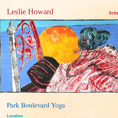
Leslie Howard
Skip
Sch
to
content
Park Boulevard Yoga
Location