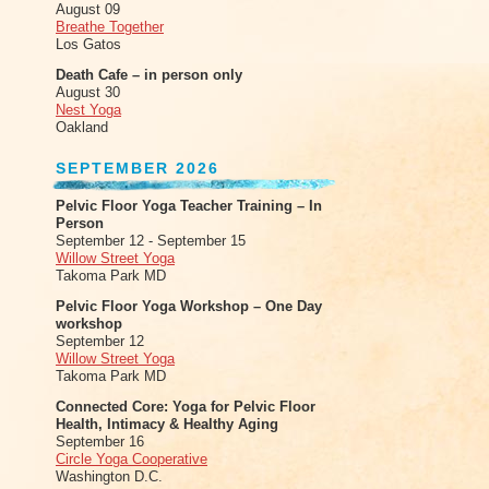
August 09
Breathe Together
Los Gatos
Death Cafe – in person only
August 30
Nest Yoga
Oakland
SEPTEMBER 2026
Pelvic Floor Yoga Teacher Training – In
Person
September 12 - September 15
Willow Street Yoga
Takoma Park MD
Pelvic Floor Yoga Workshop – One Day
workshop
September 12
Willow Street Yoga
Takoma Park MD
Connected Core: Yoga for Pelvic Floor
Health, Intimacy & Healthy Aging
September 16
Circle Yoga Cooperative
Washington D.C.