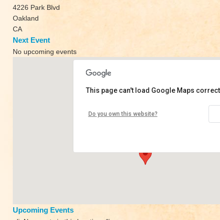
4226 Park Blvd
Oakland
CA
Next Event
No upcoming events
This page can't load Google Maps correct
Park Boulevard Yoga
Do you own this website?
4226 Park Blvd - Oakland
View Events
Upcoming Events