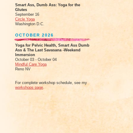
Smart Ass, Dumb Ass: Yoga for the
Glutes
September 16
Circle Yoga
Washington D.C.
OCTOBER 2026
Yoga for Pelvic Health, Smart Ass Dumb
Ass & The Last Savasana -Weekend
Immersion
October 03 - October 04
Mindful Care Yoga
Reno NV
For complete workshop schedule, see my
workshops page
.