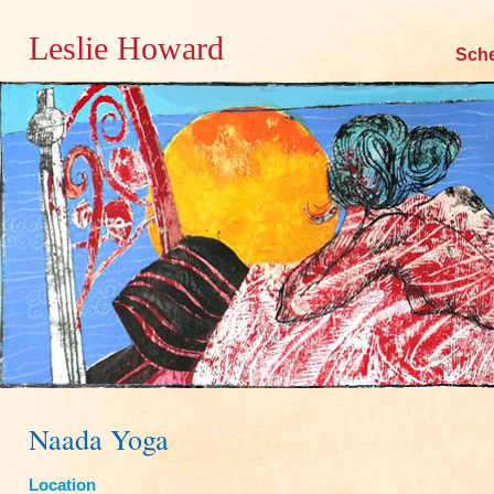
Leslie Howard
Skip
Sch
to
content
Naada Yoga
Location