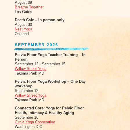
August 09
Breathe Together
Los Gatos
Death Cafe – in person only
August 30
Nest Yoga
Oakland
SEPTEMBER 2026
Pelvic Floor Yoga Teacher Training – In
Person
September 12 - September 15
Willow Street Yoga
Takoma Park MD
Pelvic Floor Yoga Workshop – One Day
workshop
September 12
Willow Street Yoga
Takoma Park MD
Connected Core: Yoga for Pelvic Floor
Health, Intimacy & Healthy Aging
September 16
Circle Yoga Cooperative
Washington D.C.