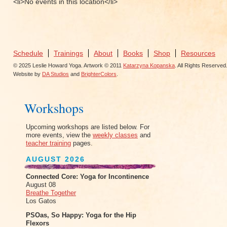
<li>No events in this location</li>
Schedule
Trainings
About
Books
Shop
Resources
© 2025 Leslie Howard Yoga. Artwork © 2011
Katarzyna Kopanska
. All Rights Reserved
Website by
DA Studios
and
BrighterColors
.
Workshops
Upcoming workshops are listed below. For
more events, view the
weekly classes
and
teacher training
pages.
AUGUST 2026
Connected Core: Yoga for Incontinence
August 08
Breathe Together
Los Gatos
PSOas, So Happy: Yoga for the Hip
Flexors