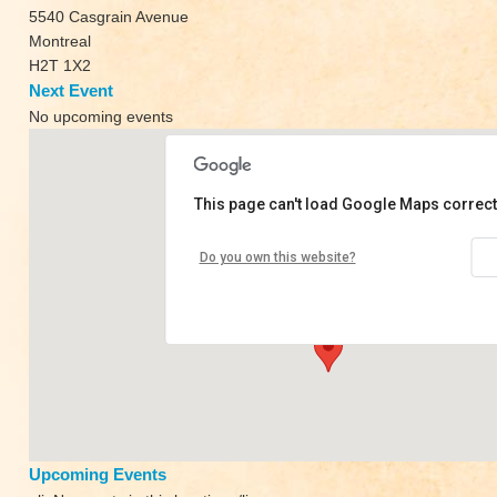
5540 Casgrain Avenue
Montreal
H2T 1X2
Next Event
No upcoming events
This page can't load Google Maps correct
Naada Yoga
Do you own this website?
5540 Casgrain Avenue - Montreal
View Events
Upcoming Events