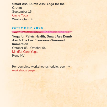
Smart Ass, Dumb Ass: Yoga for the
Glutes
September 16
Circle Yoga
Washington D.C.
OCTOBER 2026
Yoga for Pelvic Health, Smart Ass Dumb
Ass & The Last Savasana -Weekend
Immersion
October 03 - October 04
Mindful Care Yoga
Reno NV
For complete workshop schedule, see my
workshops page
.