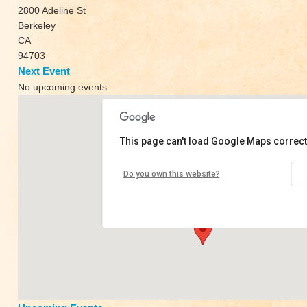
2800 Adeline St
Berkeley
CA
94703
Next Event
No upcoming events
This page can't load Google Maps correct
Innerstellar
Do you own this website?
2800 Adeline St - Berkeley
View Events