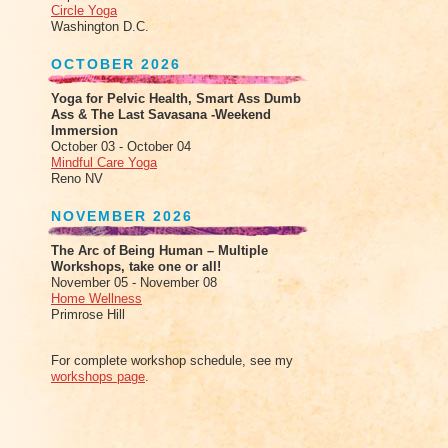
Circle Yoga
Washington D.C.
OCTOBER 2026
Yoga for Pelvic Health, Smart Ass Dumb
Ass & The Last Savasana -Weekend
Immersion
October 03 - October 04
Mindful Care Yoga
Reno NV
NOVEMBER 2026
The Arc of Being Human – Multiple
Workshops, take one or all!
November 05 - November 08
Home Wellness
Primrose Hill
For complete workshop schedule, see my
workshops page
.