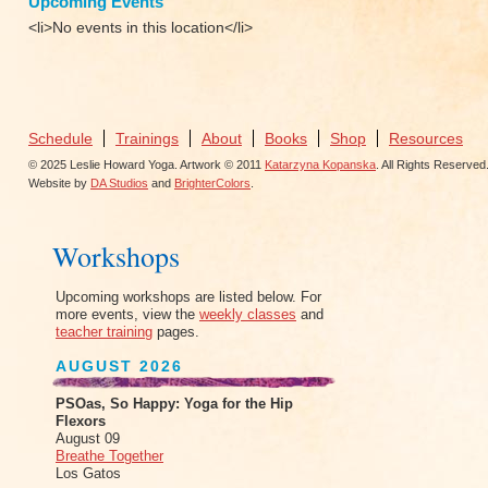
Upcoming Events
<li>No events in this location</li>
Schedule
Trainings
About
Books
Shop
Resources
© 2025 Leslie Howard Yoga. Artwork © 2011
Katarzyna Kopanska
. All Rights Reserved
Website by
DA Studios
and
BrighterColors
.
Workshops
Upcoming workshops are listed below. For
more events, view the
weekly classes
and
teacher training
pages.
AUGUST 2026
PSOas, So Happy: Yoga for the Hip
Flexors
August 09
Breathe Together
Los Gatos