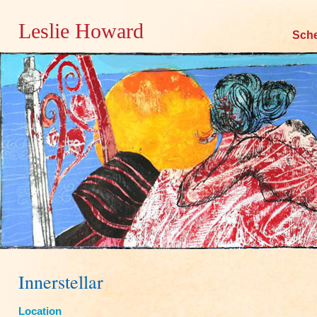
Leslie Howard
Skip
Sch
to
content
Innerstellar
Location