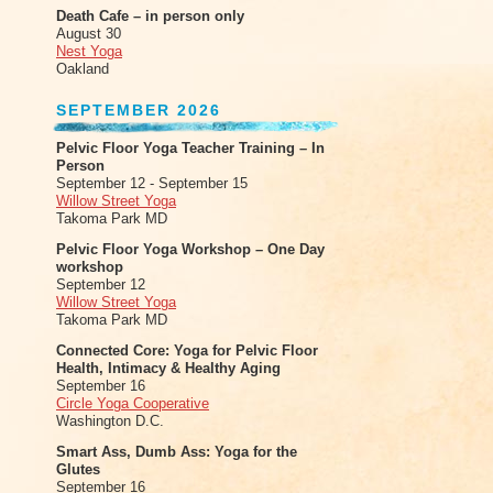
Death Cafe – in person only
August 30
Nest Yoga
Oakland
SEPTEMBER 2026
Pelvic Floor Yoga Teacher Training – In
Person
September 12 - September 15
Willow Street Yoga
Takoma Park MD
Pelvic Floor Yoga Workshop – One Day
workshop
September 12
Willow Street Yoga
Takoma Park MD
Connected Core: Yoga for Pelvic Floor
Health, Intimacy & Healthy Aging
September 16
Circle Yoga Cooperative
Washington D.C.
Smart Ass, Dumb Ass: Yoga for the
Glutes
September 16