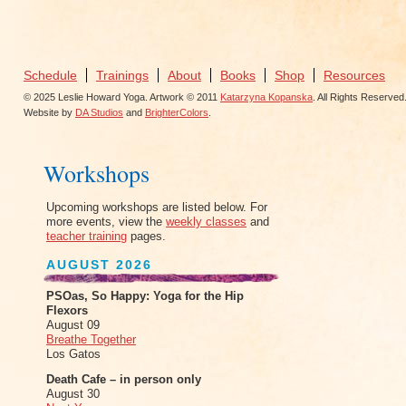
Schedule
Trainings
About
Books
Shop
Resources
© 2025 Leslie Howard Yoga. Artwork © 2011
Katarzyna Kopanska
. All Rights Reserved
Website by
DA Studios
and
BrighterColors
.
Workshops
Upcoming workshops are listed below. For
more events, view the
weekly classes
and
teacher training
pages.
AUGUST 2026
PSOas, So Happy: Yoga for the Hip
Flexors
August 09
Breathe Together
Los Gatos
Death Cafe – in person only
August 30