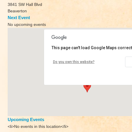
3841 SW Hall Blvd
Beaverton
Next Event
No upcoming events
This page can't load Google Maps correct
Heartsong Yoga
Do you own this website?
3841 SW Hall Blvd - Beaverton
View Events
Upcoming Events
<li>No events in this location</li>