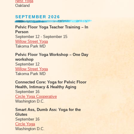
Nest Yoga
Oakland
SEPTEMBER 2026
Pelvic Floor Yoga Teacher Training – In
Person
September 12 - September 15
Willow Street Yoga
Takoma Park MD
Pelvic Floor Yoga Workshop – One Day
workshop
September 12
Willow Street Yoga
Takoma Park MD
Connected Core: Yoga for Pelvic Floor
Health, Intimacy & Healthy Aging
September 16
Circle Yoga Cooperative
Washington D.C.
Smart Ass, Dumb Ass: Yoga for the
Glutes
September 16
Circle Yoga
Washington D.C.