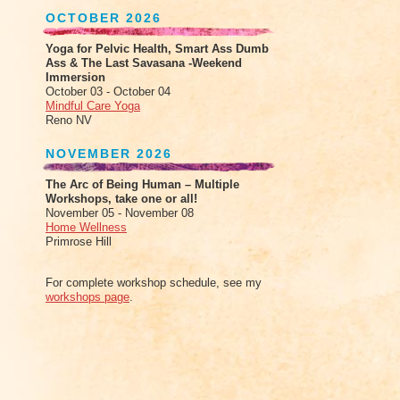
OCTOBER 2026
Yoga for Pelvic Health, Smart Ass Dumb
Ass & The Last Savasana -Weekend
Immersion
October 03 - October 04
Mindful Care Yoga
Reno NV
NOVEMBER 2026
The Arc of Being Human – Multiple
Workshops, take one or all!
November 05 - November 08
Home Wellness
Primrose Hill
For complete workshop schedule, see my
workshops page
.