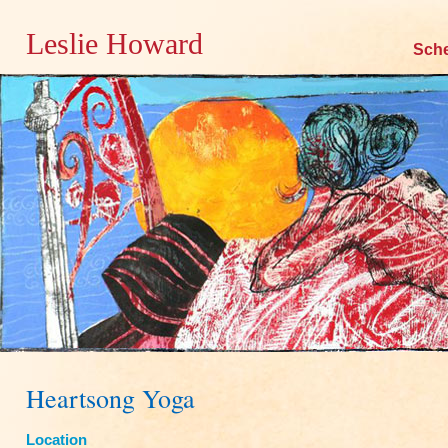
Leslie Howard
Skip
Sch
to
content
Heartsong Yoga
Location