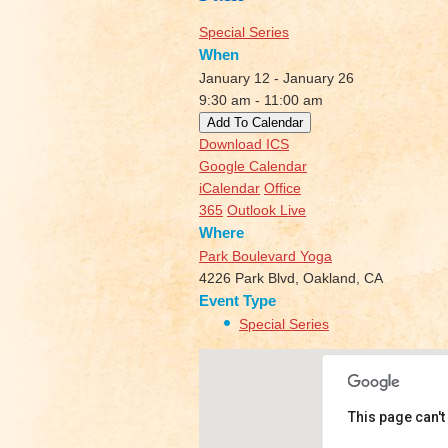
Special Series
When
January 12 - January 26
9:30 am - 11:00 am
Add To Calendar
Download ICS
Google Calendar
iCalendar
Office
365
Outlook Live
Where
Park Boulevard Yoga
4226 Park Blvd, Oakland, CA
Event Type
Special Series
This page can't