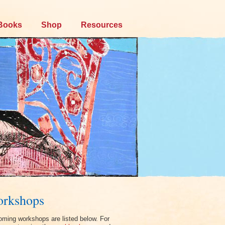
Books
Shop
Resources
rkshops
ming workshops are listed below. For