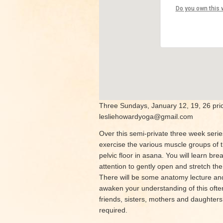
Park Boul
Do you own this 
4226 Park B
View Events
Three Sundays, January 12, 19, 26 price
lesliehowardyoga@gmail.com
Over this semi-private three week series
exercise the various muscle groups of th
pelvic floor in asana. You will learn b
attention to gently open and stretch the 
There will be some anatomy lecture and
awaken your understanding of this ofte
friends, sisters, mothers and daughters
required.