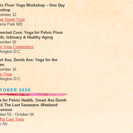
vic Floor Yoga Workshop – One Day
kshop
tember 12
ow Street Yoga
oma Park MD
ected Core: Yoga for Pelvic Floor
th, Intimacy & Healthy Aging
tember 16
le Yoga Cooperative
hington D.C.
rt Ass, Dumb Ass: Yoga for the
tes
tember 16
le Yoga
hington D.C.
TOBER 2026
a for Pelvic Health, Smart Ass Dumb
 & The Last Savasana -Weekend
ersion
ber 03 - October 04
ful Care Yoga
o NV