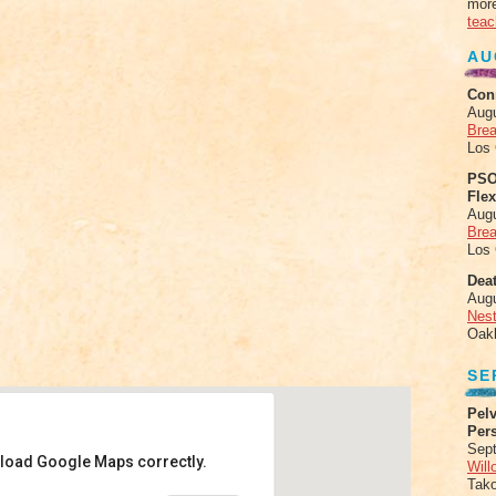
more
teac
AU
Con
Aug
Brea
Los
PSO
Fle
Aug
Brea
Los
Deat
Aug
Nes
Oak
SE
Pelv
Per
Sept
 load Google Maps correctly.
Will
Tak