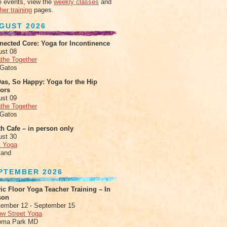
 events, view the
weekly classes
and
her training
pages.
GUST 2026
nected Core: Yoga for Incontinence
ust 08
the Together
 Gatos
as, So Happy: Yoga for the Hip
xors
ust 09
the Together
 Gatos
h Cafe – in person only
ust 30
t Yoga
land
PTEMBER 2026
ic Floor Yoga Teacher Training – In
son
ember 12 - September 15
ow Street Yoga
oma Park MD