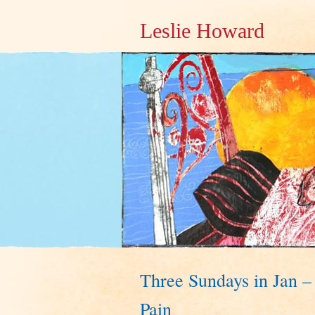
Leslie Howard
Three Sundays in Jan –
Pain