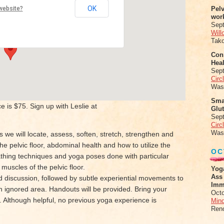
evard Yoga
OK
website?
Pel
wor
lvd - Oakland
Sep
Will
Tak
Conn
Heal
Sep
Circ
Was
Sma
 is $75. Sign up with Leslie at
Glu
Sep
Circ
Was
 we will locate, assess, soften, stretch, strengthen and
e pelvic floor, abdominal health and how to utilize the
OC
reathing techniques and yoga poses done with particular
muscles of the pelvic floor.
Yog
Ass
 discussion, followed by subtle experiential movements to
Imm
n ignored area. Handouts will be provided. Bring your
Octo
. Although helpful, no previous yoga experience is
Mind
Ren