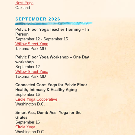
Nest Yoga
Oakland
SEPTEMBER 2026
Pelvic Floor Yoga Teacher Training – In
Person
September 12 - September 15
Willow Street Yoga
Takoma Park MD
Pelvic Floor Yoga Workshop – One Day
workshop
September 12
Willow Street Yoga
Takoma Park MD
Connected Core: Yoga for Pelvic Floor
Health, Intimacy & Healthy Aging
September 16
Circle Yoga Cooperative
Washington D.C.
Smart Ass, Dumb Ass: Yoga for the
Glutes
September 16
Circle Yoga
Washington D.C.