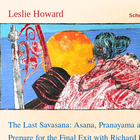
Leslie Howard
Skip
Sch
to
content
The Last Savasana: Asana, Pranayama a
Prepare for the Final Exit with Richa