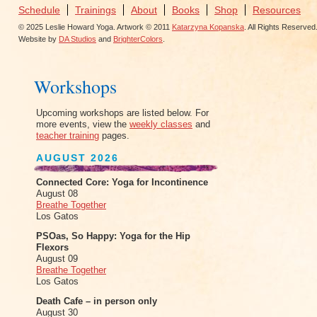
Schedule
Trainings
About
Books
Shop
Resources
© 2025 Leslie Howard Yoga. Artwork © 2011
Katarzyna Kopanska
. All Rights Reserved
Website by
DA Studios
and
BrighterColors
.
Workshops
Upcoming workshops are listed below. For
more events, view the
weekly classes
and
teacher training
pages.
AUGUST 2026
Connected Core: Yoga for Incontinence
August 08
Breathe Together
Los Gatos
PSOas, So Happy: Yoga for the Hip
Flexors
August 09
Breathe Together
Los Gatos
Death Cafe – in person only
August 30