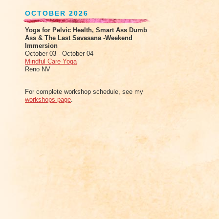
OCTOBER 2026
Yoga for Pelvic Health, Smart Ass Dumb
Ass & The Last Savasana -Weekend
Immersion
October 03 - October 04
Mindful Care Yoga
Reno NV
For complete workshop schedule, see my
workshops page
.