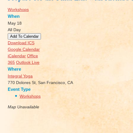
Workshops
When
May 18
All Day
Add To Calendar
Download ICS
Google Calendar
iCalendar
Office
365
Outlook Live
Where
Integral Yoga
770 Dolores St, San Francisco, CA
Event Type
Workshops
Map Unavailable