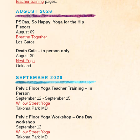
teacher training
pages.
AUGUST 2026
PSOas, So Happy: Yoga for the Hip
Flexors
August 09
Breathe Together
Los Gatos
Death Cafe – in person only
August 30
Nest Yoga
Oakland
SEPTEMBER 2026
Pelvic Floor Yoga Teacher Training – In
Person
September 12 - September 15
Willow Street Yoga
Takoma Park MD
Pelvic Floor Yoga Workshop – One Day
workshop
September 12
Willow Street Yoga
Takoma Park MD