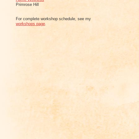
Primrose Hill
For complete workshop schedule, see my
workshops page
.