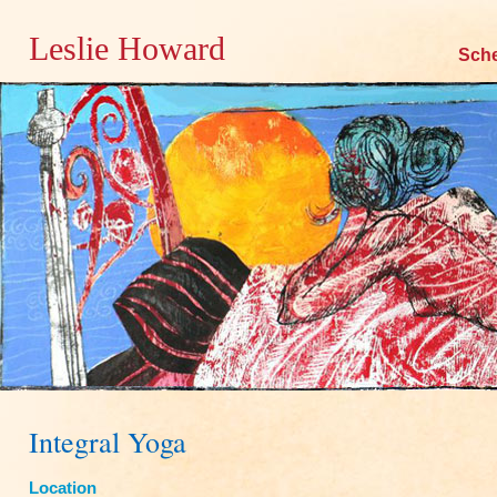
Leslie Howard
Skip
Sch
to
content
Integral Yoga
Location