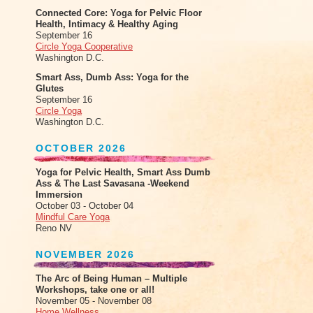
Connected Core: Yoga for Pelvic Floor
Health, Intimacy & Healthy Aging
September 16
Circle Yoga Cooperative
Washington D.C.
Smart Ass, Dumb Ass: Yoga for the
Glutes
September 16
Circle Yoga
Washington D.C.
OCTOBER 2026
Yoga for Pelvic Health, Smart Ass Dumb
Ass & The Last Savasana -Weekend
Immersion
October 03 - October 04
Mindful Care Yoga
Reno NV
NOVEMBER 2026
The Arc of Being Human – Multiple
Workshops, take one or all!
November 05 - November 08
Home Wellness