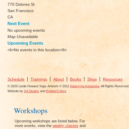
770 Dolores St
San Francisco
CA
Next Event
No upcoming events
Map Unavailable
Upcoming Events
<li>No events in this location</li>
Schedule
Trainings
About
Books
Shop
Resources
© 2025 Leslie Howard Yoga. Artwork © 2011
Katarzyna Kopanska
. All Rights Reserved
Website by
DA Studios
and
BrighterColors
.
Workshops
Upcoming workshops are listed below. For
more events, view the
weekly classes
and