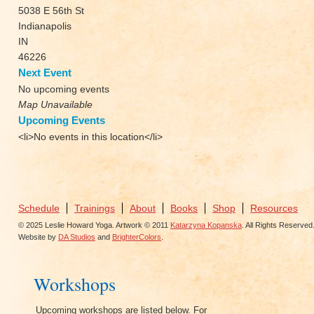
5038 E 56th St
Indianapolis
IN
46226
Next Event
No upcoming events
Map Unavailable
Upcoming Events
<li>No events in this location</li>
Schedule
Trainings
About
Books
Shop
Resources
© 2025 Leslie Howard Yoga. Artwork © 2011
Katarzyna Kopanska
. All Rights Reserved
Website by
DA Studios
and
BrighterColors
.
Workshops
Upcoming workshops are listed below. For