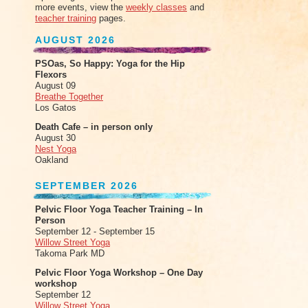
more events, view the
weekly classes
and
teacher training
pages.
AUGUST 2026
PSOas, So Happy: Yoga for the Hip
Flexors
August 09
Breathe Together
Los Gatos
Death Cafe – in person only
August 30
Nest Yoga
Oakland
SEPTEMBER 2026
Pelvic Floor Yoga Teacher Training – In
Person
September 12 - September 15
Willow Street Yoga
Takoma Park MD
Pelvic Floor Yoga Workshop – One Day
workshop
September 12
Willow Street Yoga