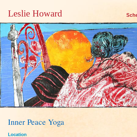
Leslie Howard
Skip
Sch
to
content
Inner Peace Yoga
Location