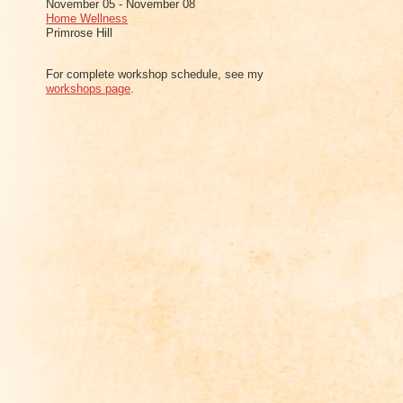
November 05 - November 08
Home Wellness
Primrose Hill
For complete workshop schedule, see my
workshops page
.