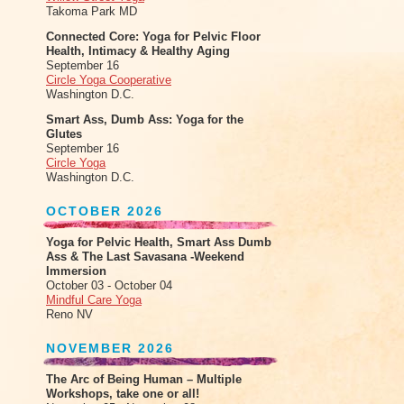
Takoma Park MD
Connected Core: Yoga for Pelvic Floor
Health, Intimacy & Healthy Aging
September 16
Circle Yoga Cooperative
Washington D.C.
Smart Ass, Dumb Ass: Yoga for the
Glutes
September 16
Circle Yoga
Washington D.C.
OCTOBER 2026
Yoga for Pelvic Health, Smart Ass Dumb
Ass & The Last Savasana -Weekend
Immersion
October 03 - October 04
Mindful Care Yoga
Reno NV
NOVEMBER 2026
The Arc of Being Human – Multiple
Workshops, take one or all!