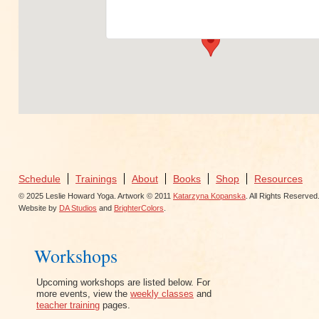
View Events
Schedule
Trainings
About
Books
Shop
Resources
© 2025 Leslie Howard Yoga. Artwork © 2011
Katarzyna Kopanska
. All Rights Reserved
Website by
DA Studios
and
BrighterColors
.
Workshops
Upcoming workshops are listed below. For
more events, view the
weekly classes
and
teacher training
pages.