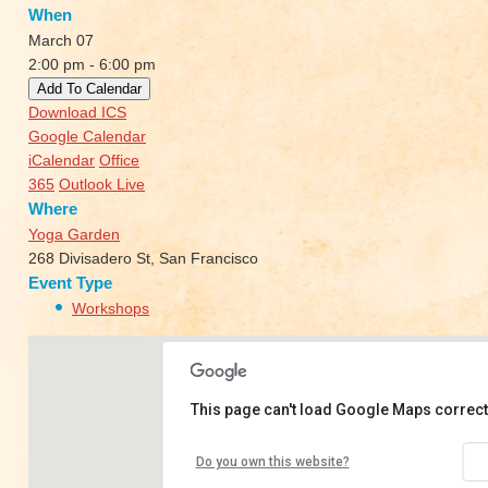
When
March 07
2:00 pm - 6:00 pm
Add To Calendar
Download ICS
Google Calendar
iCalendar
Office
365
Outlook Live
Where
Yoga Garden
268 Divisadero St, San Francisco
Event Type
Workshops
This page can't load Google Maps correct
Yoga Garden
Do you own this website?
268 Divisadero St - San Francisco