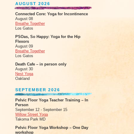
AUGUST 2026
Connected Core: Yoga for Incontinence
August 08
Breathe Together
Los Gatos
PSOas, So Happy: Yoga for the Hip
Flexors
August 09
Breathe Together
Los Gatos
Death Cafe – in person only
August 30
Nest Yoga
Oakland
SEPTEMBER 2026
Pelvic Floor Yoga Teacher Training – In
Person
September 12 - September 15
Willow Street Yoga
Takoma Park MD
Pelvic Floor Yoga Workshop – One Day
workshop