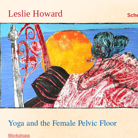
Leslie Howard
Skip
Sch
to
content
Yoga and the Female Pelvic Floor
Workshops