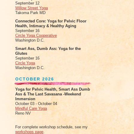
September 12
Willow Street Yoga
Takoma Park MD
Connected Core: Yoga for Pelvic Floor
Health, Intimacy & Healthy Aging
September 16
Circle Yoga Cooperative
Washington D.C.
Smart Ass, Dumb Ass: Yoga for the
Glutes
September 16
Circle Yoga
Washington D.C.
OCTOBER 2026
Yoga for Pelvic Health, Smart Ass Dumb
Ass & The Last Savasana -Weekend
Immersion
October 03 - October 04
Mindful Care Yoga
Reno NV
For complete workshop schedule, see my
workshops page
.