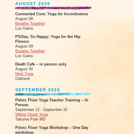
AUGUST 2026
Connected Core: Yoga for Incontinence
August 08
Breathe Together
Los Gatos
PSOas, So Happy: Yoga for the Hip
Flexors
August 09
Breathe Together
Los Gatos
Death Cafe – in person only
August 30
Nest Yoga
Oakland
SEPTEMBER 2026
Pelvic Floor Yoga Teacher Training – In
Person
September 12 - September 15
Willow Street Yoga
Takoma Park MD
Pelvic Floor Yoga Workshop – One Day
workshop