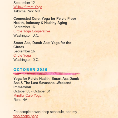
September 12
Willow Street Yoga
Takoma Park MD
Connected Core: Yoga for Pelvic Floor
Health, Intimacy & Healthy Aging
September 16
Circle Yoga Cooperative
Washington D.C.
Smart Ass, Dumb Ass: Yoga for the
Glutes
September 16
Circle Yoga
Washington D.C.
OCTOBER 2026
Yoga for Pelvic Health, Smart Ass Dumb
Ass & The Last Savasana -Weekend
Immersion
October 03 - October 04
Mindful Care Yoga
Reno NV
For complete workshop schedule, see my
workshops page
.