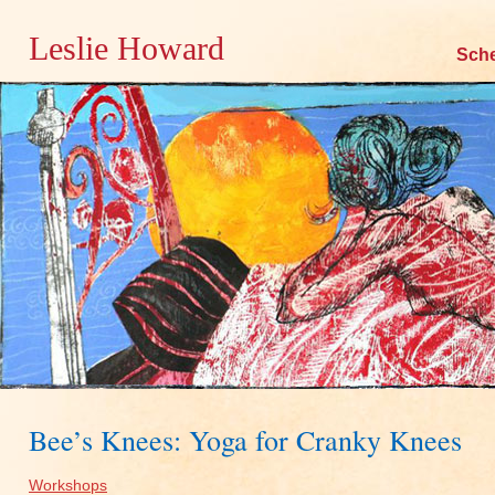
Leslie Howard
Skip
Sch
to
content
Bee’s Knees: Yoga for Cranky Knees
Workshops