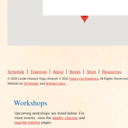
View Events
Schedule
Trainings
About
Books
Shop
Resources
© 2025 Leslie Howard Yoga. Artwork © 2011
Katarzyna Kopanska
. All Rights Reserved
Website by
DA Studios
and
BrighterColors
.
Workshops
Upcoming workshops are listed below. For
more events, view the
weekly classes
and
teacher training
pages.