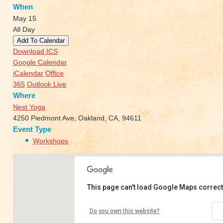
When
May 15
All Day
Add To Calendar
Download ICS
Google Calendar
iCalendar
Office
365
Outlook Live
Where
Nest Yoga
4250 Piedmont Ave, Oakland, CA, 94611
Event Type
Workshops
This page can't load Google Maps correct
Nest Yoga
Do you own this website?
4250 Piedmont Ave - Oakland