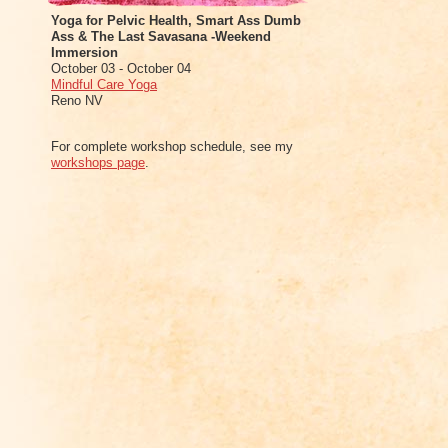
Yoga for Pelvic Health, Smart Ass Dumb
Ass & The Last Savasana -Weekend
Immersion
October 03 - October 04
Mindful Care Yoga
Reno NV
For complete workshop schedule, see my
workshops page
.