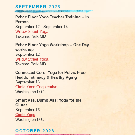
SEPTEMBER 2026
Pelvic Floor Yoga Teacher Training – In
Person
September 12 - September 15
Willow Street Yoga
Takoma Park MD
Pelvic Floor Yoga Workshop – One Day
workshop
September 12
Willow Street Yoga
Takoma Park MD
Connected Core: Yoga for Pelvic Floor
Health, Intimacy & Healthy Aging
September 16
Circle Yoga Cooperative
Washington D.C.
Smart Ass, Dumb Ass: Yoga for the
Glutes
September 16
Circle Yoga
Washington D.C.
OCTOBER 2026