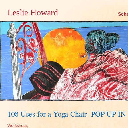
Leslie Howard
Skip
Sch
to
content
108 Uses for a Yoga Chair- POP UP 
Workshops