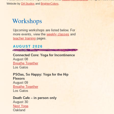
Website by
DA Studios
and
BrighterColors
.
Workshops
Upcoming workshops are listed below. For
more events, view the
weekly classes
and
teacher training
pages.
AUGUST 2026
Connected Core: Yoga for Incontinence
August 08
Breathe Together
Los Gatos
PSOas, So Happy: Yoga for the Hip
Flexors
August 09
Breathe Together
Los Gatos
Death Cafe – in person only
August 30
Nest Yoga
Oakland