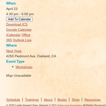
When
April 23
4:30 pm - 6:00 pm
Add To Calendar
Download ICS
Google Calendar
iCalendar
Office
365
Outlook Live
Where
Nest Yoga
4250 Piedmont Ave, Oakland, CA
Event Type
Workshops
Map Unavailable
Schedule
Trainings
About
Books
Shop
Resources
© 2025 Leslie Howard Yoga. Artwork © 2011
Katarzyna Kopanska
. All Rights Reserved