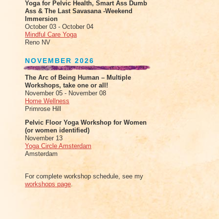
Yoga for Pelvic Health, Smart Ass Dumb
Ass & The Last Savasana -Weekend
Immersion
October 03 - October 04
Mindful Care Yoga
Reno NV
NOVEMBER 2026
The Arc of Being Human – Multiple
Workshops, take one or all!
November 05 - November 08
Home Wellness
Primrose Hill
Pelvic Floor Yoga Workshop for Women
(or women identified)
November 13
Yoga Circle Amsterdam
Amsterdam
For complete workshop schedule, see my
workshops page
.