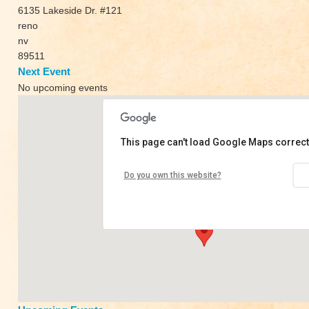
6135 Lakeside Dr. #121
reno
nv
89511
Next Event
No upcoming events
This page can't load Google Maps correct
Yoka Loka
Do you own this website?
6135 Lakeside Dr. #121 - reno
View Events