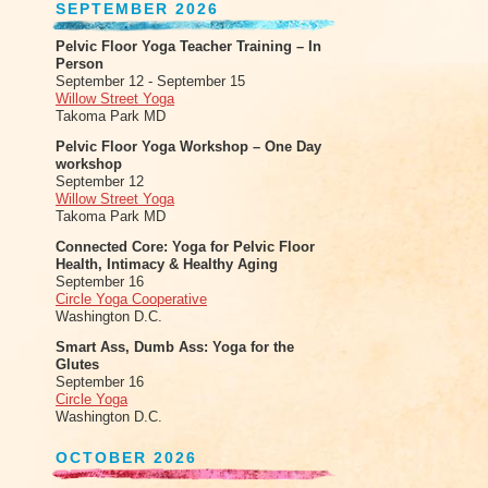
SEPTEMBER 2026
Pelvic Floor Yoga Teacher Training – In
Person
September 12 - September 15
Willow Street Yoga
Takoma Park MD
Pelvic Floor Yoga Workshop – One Day
workshop
September 12
Willow Street Yoga
Takoma Park MD
Connected Core: Yoga for Pelvic Floor
Health, Intimacy & Healthy Aging
September 16
Circle Yoga Cooperative
Washington D.C.
Smart Ass, Dumb Ass: Yoga for the
Glutes
September 16
Circle Yoga
Washington D.C.
OCTOBER 2026