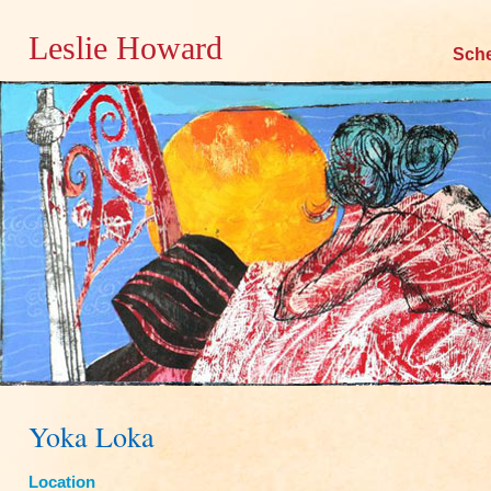
Leslie Howard
Skip
Sch
to
content
Yoka Loka
Location