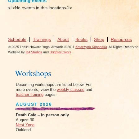
Upcoming Events
<li>No events in this location</li>
Schedule
Trainings
About
Books
Shop
Resources
© 2025 Leslie Howard Yoga. Artwork © 2011
Katarzyna Kopanska
. All Rights Reserved
Website by
DA Studios
and
BrighterColors
.
Workshops
Upcoming workshops are listed below. For
more events, view the
weekly classes
and
teacher training
pages.
AUGUST 2026
Death Cafe – in person only
August 30
Nest Yoga
Oakland