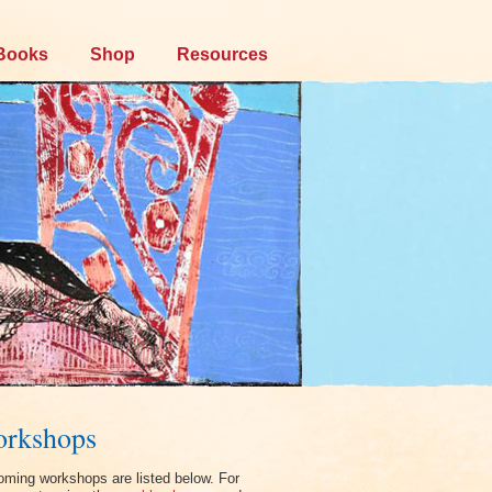
Books
Shop
Resources
rkshops
ming workshops are listed below. For