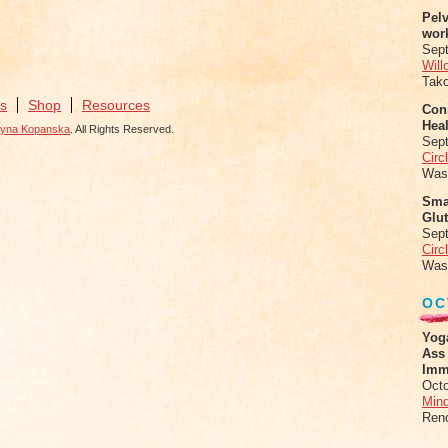
Pel
wor
Sep
Will
Tak
s
Shop
Resources
Conn
Heal
zyna Kopanska
. All Rights Reserved.
Sep
Circ
Was
Sma
Glu
Sep
Circ
Was
OC
Yog
Ass
Imm
Octo
Mind
Ren