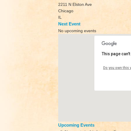
2211 N Elston Ave
Chicago
IL
Next Event
No upcoming events
This page can't
Yoga V
Do you own this 
2211 N E
View Eve
Upcoming Events