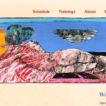
Skip
Schedule
Trainings
About
to
content
Wo
Upco