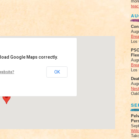
more
teac
AU
Con
Aug
Brea
Los
PSO
Fle
 load Google Maps correctly.
Aug
Brea
iew
Los
OK
website?
lston Ave - Chicago
Deat
nts
Aug
Nes
Oak
SE
Pelv
Per
Sept
Will
Tak