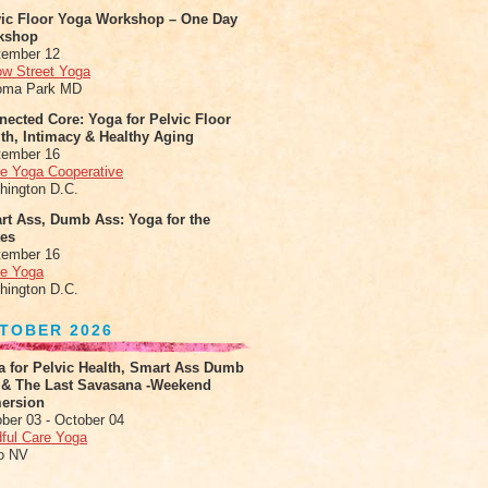
vic Floor Yoga Workshop – One Day
kshop
tember 12
ow Street Yoga
oma Park MD
ected Core: Yoga for Pelvic Floor
th, Intimacy & Healthy Aging
tember 16
le Yoga Cooperative
hington D.C.
rt Ass, Dumb Ass: Yoga for the
tes
tember 16
le Yoga
hington D.C.
TOBER 2026
a for Pelvic Health, Smart Ass Dumb
 & The Last Savasana -Weekend
ersion
ber 03 - October 04
ful Care Yoga
o NV