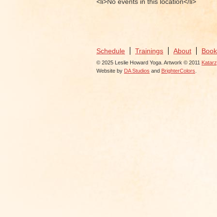
<li>No events in this location</li>
Schedule
Trainings
About
Book
© 2025 Leslie Howard Yoga. Artwork © 2011
Katar
Website by
DA Studios
and
BrighterColors
.