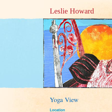
Leslie Howard
Yoga View
Location