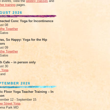
 events, view the
weekly classes
and
her training
pages.
GUST 2026
nected Core: Yoga for Incontinence
ust 08
the Together
 Gatos
as, So Happy: Yoga for the Hip
xors
ust 09
the Together
 Gatos
h Cafe – in person only
ust 30
t Yoga
land
PTEMBER 2026
ic Floor Yoga Teacher Training – In
son
ember 12 - September 15
ow Street Yoga
oma Park MD