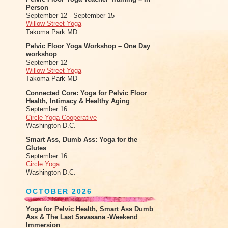
Person
September 12 - September 15
Willow Street Yoga
Takoma Park MD
Pelvic Floor Yoga Workshop – One Day
workshop
September 12
Willow Street Yoga
Takoma Park MD
Connected Core: Yoga for Pelvic Floor
Health, Intimacy & Healthy Aging
September 16
Circle Yoga Cooperative
Washington D.C.
Smart Ass, Dumb Ass: Yoga for the
Glutes
September 16
Circle Yoga
Washington D.C.
OCTOBER 2026
Yoga for Pelvic Health, Smart Ass Dumb
Ass & The Last Savasana -Weekend
Immersion