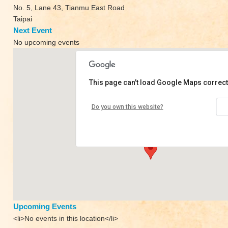
No. 5, Lane 43, Tianmu East Road
Taipai
Next Event
No upcoming events
This page can't load Google Maps correct
Space Yoga
Do you own this website?
No. 5, Lane 43, Tianmu East Road - Taipai
View Events
Upcoming Events
<li>No events in this location</li>