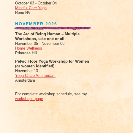
October 03 - October 04
Mindful Care Yoga
Reno NV
NOVEMBER 2026
The Arc of Being Human – Multiple
Workshops, take one or all!
November 05 - November 08
Home Wellness
Primrose Hill
Pelvic Floor Yoga Workshop for Women
(or women identified)
November 13
Yoga Circle Amsterdam
Amsterdam
For complete workshop schedule, see my
workshops page
.