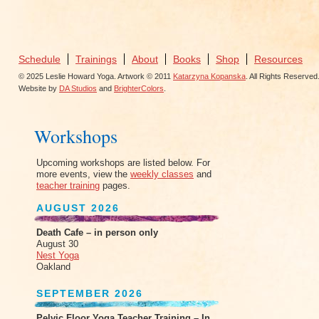
Schedule
Trainings
About
Books
Shop
Resources
© 2025 Leslie Howard Yoga. Artwork © 2011
Katarzyna Kopanska
. All Rights Reserved
Website by
DA Studios
and
BrighterColors
.
Workshops
Upcoming workshops are listed below. For
more events, view the
weekly classes
and
teacher training
pages.
AUGUST 2026
Death Cafe – in person only
August 30
Nest Yoga
Oakland
SEPTEMBER 2026
Pelvic Floor Yoga Teacher Training – In