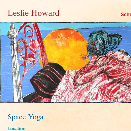
Leslie Howard
Skip
Sch
to
content
Space Yoga
Location