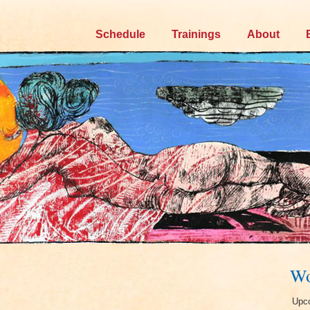
Skip
Schedule
Trainings
About
to
content
Wo
Upco