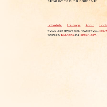
<li>No events in this location</li>
Schedule
Trainings
About
Book
© 2025 Leslie Howard Yoga. Artwork © 2011
Katar
Website by
DA Studios
and
BrighterColors
.