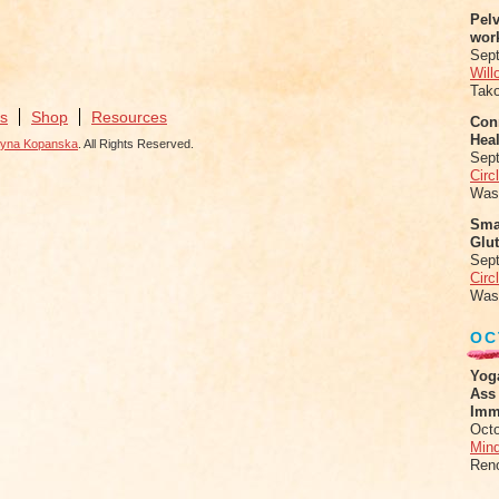
Pel
wor
Sep
Will
Tak
s
Shop
Resources
Conn
Heal
zyna Kopanska
. All Rights Reserved.
Sep
Circ
Was
Sma
Glu
Sep
Circ
Was
OC
Yog
Ass
Imm
Octo
Mind
Ren