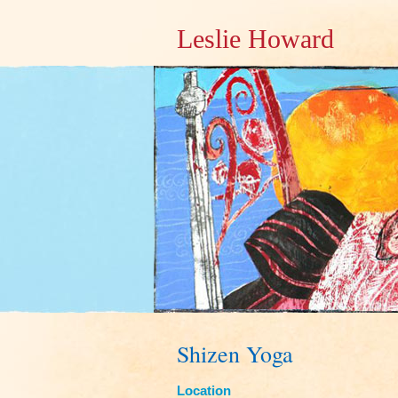
Leslie Howard
Shizen Yoga
Location