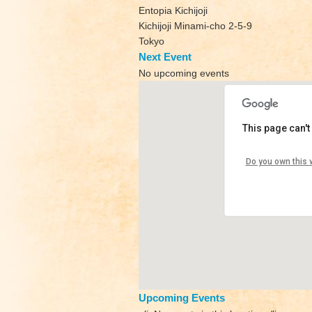
Entopia Kichijoji
Kichijoji Minami-cho 2-5-9
Tokyo
Next Event
No upcoming events
This page can't
Shizen Yoga
Do you own this 
Entopia Kichijoji
View Events
Upcoming Events