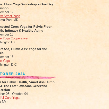
vic Floor Yoga Workshop – One Day
kshop
tember 12
ow Street Yoga
oma Park MD
ected Core: Yoga for Pelvic Floor
th, Intimacy & Healthy Aging
tember 16
le Yoga Cooperative
hington D.C.
rt Ass, Dumb Ass: Yoga for the
tes
tember 16
le Yoga
hington D.C.
TOBER 2026
a for Pelvic Health, Smart Ass Dumb
 & The Last Savasana -Weekend
ersion
ber 03 - October 04
ful Care Yoga
o NV