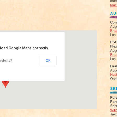
more
teac
AU
Con
Aug
Brea
Los
PSO
Fle
 load Google Maps correctly.
Aug
Brea
Los
OK
website?
 - Kichijoji Minami-cho 2-5-9
Deat
Aug
Nes
Oak
SE
Pelv
Per
Sept
Will
Tak