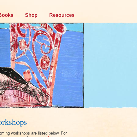
Books
Shop
Resources
rkshops
ming workshops are listed below. For