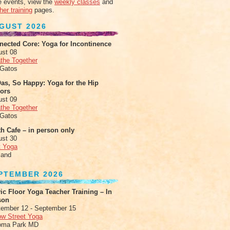
 events, view the
weekly classes
and
her training
pages.
GUST 2026
nected Core: Yoga for Incontinence
ust 08
the Together
 Gatos
as, So Happy: Yoga for the Hip
xors
ust 09
the Together
 Gatos
h Cafe – in person only
ust 30
t Yoga
land
PTEMBER 2026
ic Floor Yoga Teacher Training – In
son
ember 12 - September 15
ow Street Yoga
oma Park MD