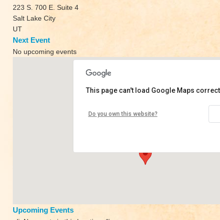
223 S. 700 E. Suite 4
Salt Lake City
UT
Next Event
No upcoming events
This page can't load Google Maps correct
Mindful Yoga Collective
Do you own this website?
223 S. 700 E. Suite 4 - Salt Lake City
View Events
Upcoming Events