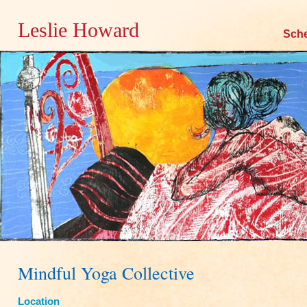
Leslie Howard
Skip
Sch
to
content
Mindful Yoga Collective
Location