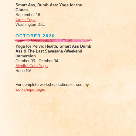
Smart Ass, Dumb Ass: Yoga for the
Glutes
September 16
Circle Yoga
Washington D.C.
OCTOBER 2026
Yoga for Pelvic Health, Smart Ass Dumb
Ass & The Last Savasana -Weekend
Immersion
October 03 - October 04
Mindful Care Yoga
Reno NV
For complete workshop schedule, see my
workshops page
.