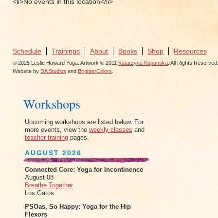
<li>No events in this location</li>
Schedule
Trainings
About
Books
Shop
Resources
© 2025 Leslie Howard Yoga. Artwork © 2011
Katarzyna Kopanska
. All Rights Reserved
Website by
DA Studios
and
BrighterColors
.
Workshops
Upcoming workshops are listed below. For
more events, view the
weekly classes
and
teacher training
pages.
AUGUST 2026
Connected Core: Yoga for Incontinence
August 08
Breathe Together
Los Gatos
PSOas, So Happy: Yoga for the Hip
Flexors