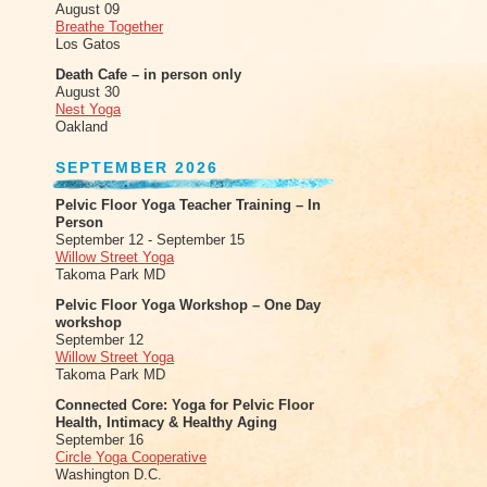
August 09
Breathe Together
Los Gatos
Death Cafe – in person only
August 30
Nest Yoga
Oakland
SEPTEMBER 2026
Pelvic Floor Yoga Teacher Training – In
Person
September 12 - September 15
Willow Street Yoga
Takoma Park MD
Pelvic Floor Yoga Workshop – One Day
workshop
September 12
Willow Street Yoga
Takoma Park MD
Connected Core: Yoga for Pelvic Floor
Health, Intimacy & Healthy Aging
September 16
Circle Yoga Cooperative
Washington D.C.