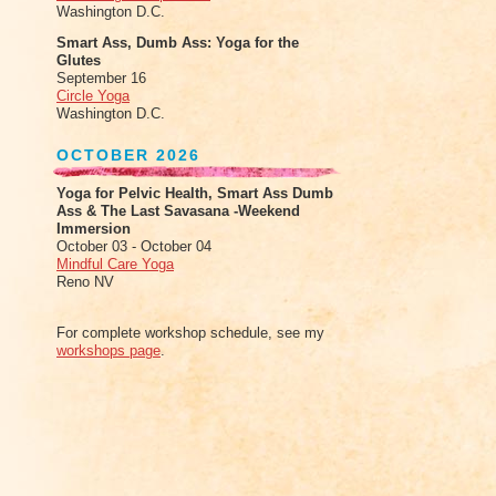
Washington D.C.
Smart Ass, Dumb Ass: Yoga for the
Glutes
September 16
Circle Yoga
Washington D.C.
OCTOBER 2026
Yoga for Pelvic Health, Smart Ass Dumb
Ass & The Last Savasana -Weekend
Immersion
October 03 - October 04
Mindful Care Yoga
Reno NV
For complete workshop schedule, see my
workshops page
.