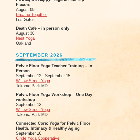
Flexors
August 09
Breathe Together
Los Gatos
Death Cafe – in person only
August 30
Nest Yoga
Oakland
SEPTEMBER 2026
Pelvic Floor Yoga Teacher Training – In
Person
September 12 - September 15
Willow Street Yoga
Takoma Park MD
Pelvic Floor Yoga Workshop – One Day
workshop
September 12
Willow Street Yoga
Takoma Park MD
Connected Core: Yoga for Pelvic Floor
Health, Intimacy & Healthy Aging
September 16
Circle Yoga Cooperative