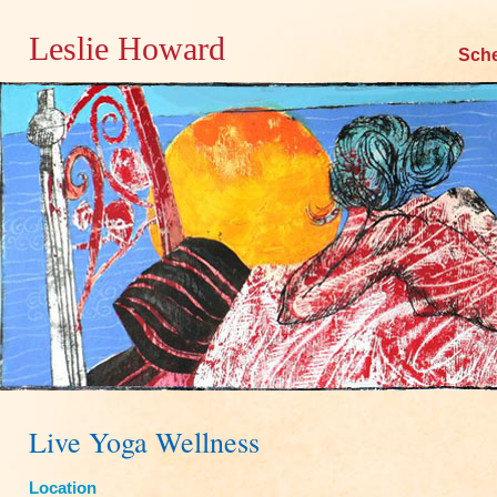
Leslie Howard
Skip
Sch
to
content
Live Yoga Wellness
Location