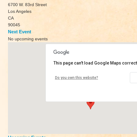
6700 W. 83rd Street
Los Angeles
CA
90045
Next Event
No upcoming events
This page can't load Google Maps correct
Live Yoga Wellness
Do you own this website?
6700 W. 83rd Street - Los Angeles
View Events