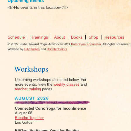
Upcoming Events
<li>No events in this location</li>
Schedule
Trainings
About
Books
Shop
Resources
© 2025 Leslie Howard Yoga. Artwork © 2011
Katarzyna Kopanska
. All Rights Reserved
Website by
DA Studios
and
BrighterColors
.
Workshops
Upcoming workshops are listed below. For
more events, view the
weekly classes
and
teacher training
pages.
AUGUST 2026
Connected Core: Yoga for Incontinence
August 08
Breathe Together
Los Gatos
PSOas, So Happy: Yoga for the Hip