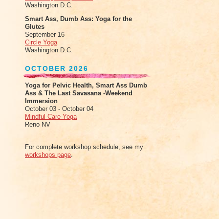
Washington D.C.
Smart Ass, Dumb Ass: Yoga for the
Glutes
September 16
Circle Yoga
Washington D.C.
OCTOBER 2026
Yoga for Pelvic Health, Smart Ass Dumb
Ass & The Last Savasana -Weekend
Immersion
October 03 - October 04
Mindful Care Yoga
Reno NV
For complete workshop schedule, see my
workshops page
.