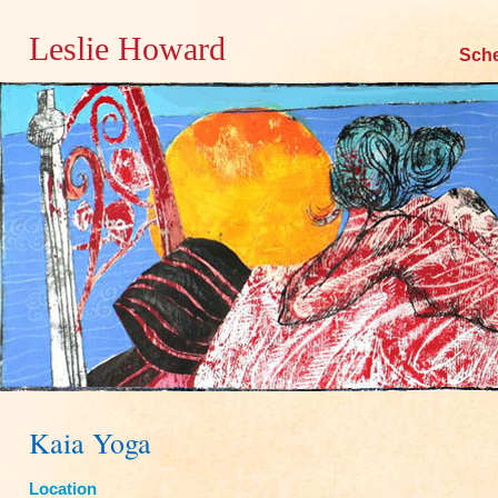
Leslie Howard
Skip
Sch
to
content
Kaia Yoga
Location