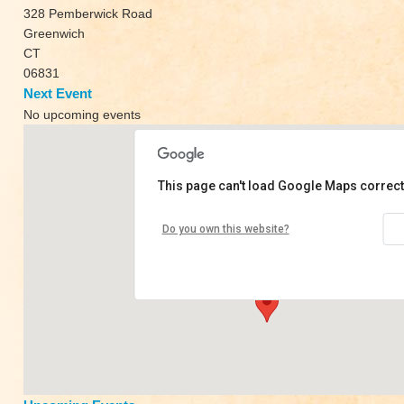
328 Pemberwick Road
Greenwich
CT
06831
Next Event
No upcoming events
This page can't load Google Maps correct
Kaia Yoga
Do you own this website?
328 Pemberwick Road - Greenwich
View Events