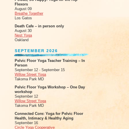
Flexors
August 09
Breathe Together
Los Gatos
Death Cafe – in person only
August 30
Nest Yoga
Oakland
SEPTEMBER 2026
Pelvic Floor Yoga Teacher Training – In
Person
September 12 - September 15
Willow Street Yoga
Takoma Park MD
Pelvic Floor Yoga Workshop – One Day
workshop
September 12
Willow Street Yoga
Takoma Park MD
Connected Core: Yoga for Pelvic Floor
Health, Intimacy & Healthy Aging
September 16
Circle Yoga Cooperative