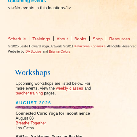
Upcoming Events
<li>No events in this location</li>
Schedule
Trainings
About
Books
Shop
Resources
© 2025 Leslie Howard Yoga. Artwork © 2011
Katarzyna Kopanska
. All Rights Reserved
Website by
DA Studios
and
BrighterColors
.
Workshops
Upcoming workshops are listed below. For
more events, view the
weekly classes
and
teacher training
pages.
AUGUST 2026
Connected Core: Yoga for Incontinence
August 08
Breathe Together
Los Gatos
PSOas, So Happy: Yoga for the Hip