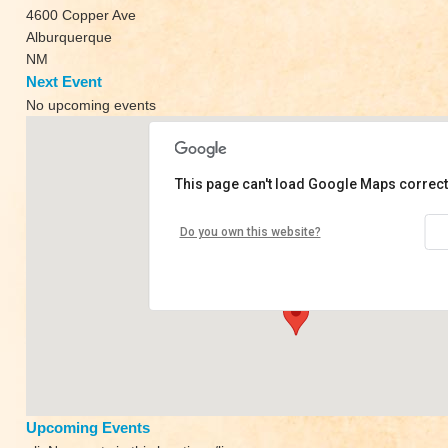
4600 Copper Ave
Alburquerque
NM
Next Event
No upcoming events
This page can't load Google Maps correct
High Desert Yoga
Do you own this website?
4600 Copper Ave - Alburquerque
View Events
Upcoming Events