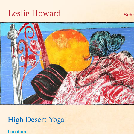
Leslie Howard
Skip
Sch
to
content
High Desert Yoga
Location