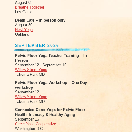
August 09
Breathe Together
Los Gatos
Death Cafe – in person only
August 30
Nest Yoga
Oakland
SEPTEMBER 2026
Pelvic Floor Yoga Teacher Training – In
Person
September 12 - September 15
Willow Street Yoga
Takoma Park MD
Pelvic Floor Yoga Workshop – One Day
workshop
September 12
Willow Street Yoga
Takoma Park MD
Connected Core: Yoga for Pelvic Floor
Health, Intimacy & Healthy Aging
September 16
Circle Yoga Cooperative
Washington D.C.