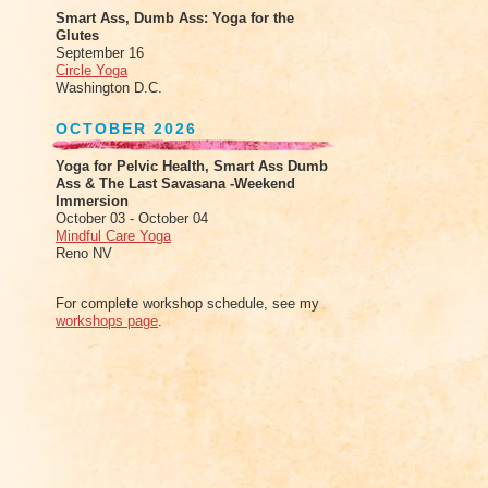
Smart Ass, Dumb Ass: Yoga for the
Glutes
September 16
Circle Yoga
Washington D.C.
OCTOBER 2026
Yoga for Pelvic Health, Smart Ass Dumb
Ass & The Last Savasana -Weekend
Immersion
October 03 - October 04
Mindful Care Yoga
Reno NV
For complete workshop schedule, see my
workshops page
.