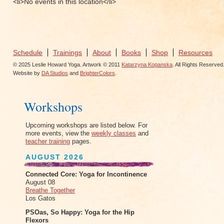
<li>No events in this location</li>
Schedule
Trainings
About
Books
Shop
Resources
© 2025 Leslie Howard Yoga. Artwork © 2011
Katarzyna Kopanska
. All Rights Reserved
Website by
DA Studios
and
BrighterColors
.
Workshops
Upcoming workshops are listed below. For
more events, view the
weekly classes
and
teacher training
pages.
AUGUST 2026
Connected Core: Yoga for Incontinence
August 08
Breathe Together
Los Gatos
PSOas, So Happy: Yoga for the Hip
Flexors