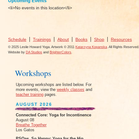
Upcoming Events
<li>No events in this location</li>
Schedule
Trainings
About
Books
Shop
Resources
© 2025 Leslie Howard Yoga. Artwork © 2011
Katarzyna Kopanska
. All Rights Reserved
Website by
DA Studios
and
BrighterColors
.
Workshops
Upcoming workshops are listed below. For
more events, view the
weekly classes
and
teacher training
pages.
AUGUST 2026
Connected Core: Yoga for Incontinence
August 08
Breathe Together
Los Gatos
PSOas, So Happy: Yoga for the Hip