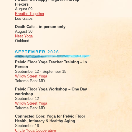
Flexors
August 09
Breathe Together
Los Gatos
Death Cafe – in person only
August 30
Nest Yoga
Oakland
SEPTEMBER 2026
Pelvic Floor Yoga Teacher Training – In
Person
September 12 - September 15
Willow Street Yoga
Takoma Park MD
Pelvic Floor Yoga Workshop – One Day
workshop
September 12
Willow Street Yoga
Takoma Park MD
Connected Core: Yoga for Pelvic Floor
Health, Intimacy & Healthy Aging
September 16
Circle Yoga Cooperative