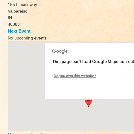
155 Lincolnway
Valparaiso
IN
46383
Next Event
No upcoming events
This page can't load Google Maps correct
Asana Center
Do you own this website?
155 Lincolnway - Valparaiso
View Events