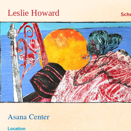
Leslie Howard
Skip
Sch
to
content
Asana Center
Location