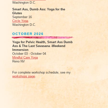
Washington D.C.
Smart Ass, Dumb Ass: Yoga for the
Glutes
September 16
Circle Yoga
Washington D.C.
OCTOBER 2026
Yoga for Pelvic Health, Smart Ass Dumb
Ass & The Last Savasana -Weekend
Immersion
October 03 - October 04
Mindful Care Yoga
Reno NV
For complete workshop schedule, see my
workshops page
.