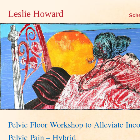
Leslie Howard
Skip
Sch
to
content
Pelvic Floor Workshop to Alleviate Inc
Pelvic Pain – Hybrid