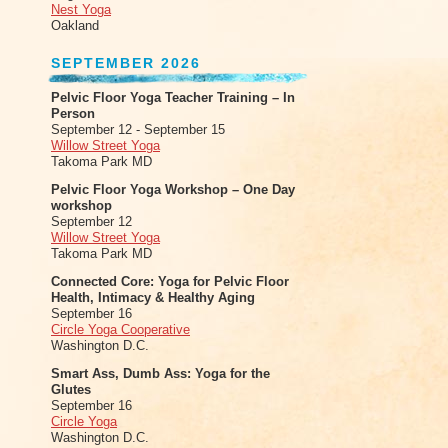
Nest Yoga
Oakland
SEPTEMBER 2026
Pelvic Floor Yoga Teacher Training – In
Person
September 12 - September 15
Willow Street Yoga
Takoma Park MD
Pelvic Floor Yoga Workshop – One Day
workshop
September 12
Willow Street Yoga
Takoma Park MD
Connected Core: Yoga for Pelvic Floor
Health, Intimacy & Healthy Aging
September 16
Circle Yoga Cooperative
Washington D.C.
Smart Ass, Dumb Ass: Yoga for the
Glutes
September 16
Circle Yoga
Washington D.C.