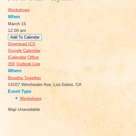
Workshops
When
March 15
12:00 am
Add To Calendar
Download ICS
Google Calendar
iCalendar
Office
365
Outlook Live
Where
Breathe Together
14107 Winchester Ave, Los Gatos, CA
Event Type
Workshops
Map Unavailable