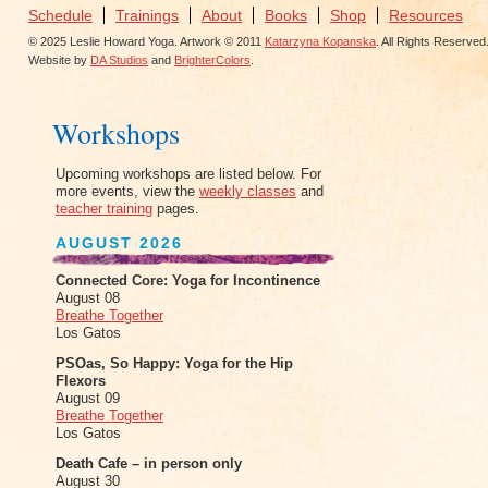
Schedule
Trainings
About
Books
Shop
Resources
© 2025 Leslie Howard Yoga. Artwork © 2011
Katarzyna Kopanska
. All Rights Reserved
Website by
DA Studios
and
BrighterColors
.
Workshops
Upcoming workshops are listed below. For
more events, view the
weekly classes
and
teacher training
pages.
AUGUST 2026
Connected Core: Yoga for Incontinence
August 08
Breathe Together
Los Gatos
PSOas, So Happy: Yoga for the Hip
Flexors
August 09
Breathe Together
Los Gatos
Death Cafe – in person only
August 30