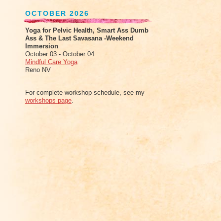
OCTOBER 2026
Yoga for Pelvic Health, Smart Ass Dumb
Ass & The Last Savasana -Weekend
Immersion
October 03 - October 04
Mindful Care Yoga
Reno NV
For complete workshop schedule, see my
workshops page
.