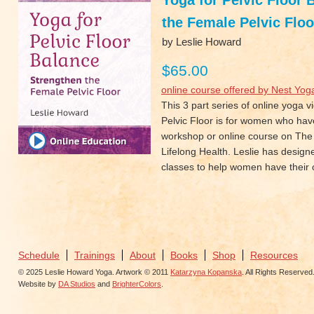
Yoga for Pelvic Floor 
the Female Pelvic Floo
by Leslie Howard
$65.00
online course offered by Nest Yog
This 3 part series of online yoga 
Pelvic Floor is for women who hav
workshop or online course on The 
Lifelong Health. Leslie has design
classes to help women have their o
Schedule
Trainings
About
Books
Shop
Resources
© 2025 Leslie Howard Yoga. Artwork © 2011
Katarzyna Kopanska
. All Rights Reserved
Website by
DA Studios
and
BrighterColors
.