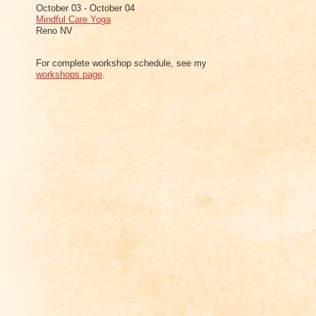
October 03 - October 04
Mindful Care Yoga
Reno NV
For complete workshop schedule, see my
workshops page
.