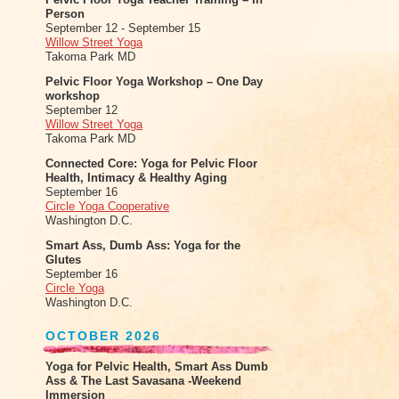
Person
September 12 - September 15
Willow Street Yoga
Takoma Park MD
Pelvic Floor Yoga Workshop – One Day
workshop
September 12
Willow Street Yoga
Takoma Park MD
Connected Core: Yoga for Pelvic Floor
Health, Intimacy & Healthy Aging
September 16
Circle Yoga Cooperative
Washington D.C.
Smart Ass, Dumb Ass: Yoga for the
Glutes
September 16
Circle Yoga
Washington D.C.
OCTOBER 2026
Yoga for Pelvic Health, Smart Ass Dumb
Ass & The Last Savasana -Weekend
Immersion