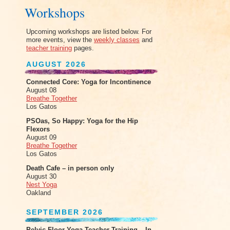
Workshops
Upcoming workshops are listed below. For
more events, view the
weekly classes
and
teacher training
pages.
AUGUST 2026
Connected Core: Yoga for Incontinence
August 08
Breathe Together
Los Gatos
PSOas, So Happy: Yoga for the Hip
Flexors
August 09
Breathe Together
Los Gatos
Death Cafe – in person only
August 30
Nest Yoga
Oakland
SEPTEMBER 2026
Pelvic Floor Yoga Teacher Training – In