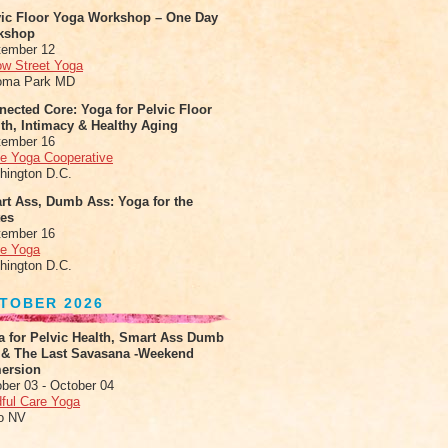
vic Floor Yoga Workshop – One Day
kshop
tember 12
ow Street Yoga
oma Park MD
ected Core: Yoga for Pelvic Floor
th, Intimacy & Healthy Aging
tember 16
le Yoga Cooperative
hington D.C.
rt Ass, Dumb Ass: Yoga for the
tes
tember 16
le Yoga
hington D.C.
TOBER 2026
a for Pelvic Health, Smart Ass Dumb
 & The Last Savasana -Weekend
ersion
ber 03 - October 04
ful Care Yoga
o NV