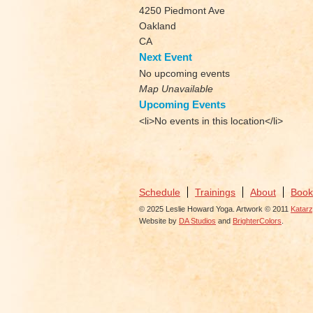
4250 Piedmont Ave
Oakland
CA
Next Event
No upcoming events
Map Unavailable
Upcoming Events
<li>No events in this location</li>
Schedule
Trainings
About
Book
© 2025 Leslie Howard Yoga. Artwork © 2011
Katar
Website by
DA Studios
and
BrighterColors
.