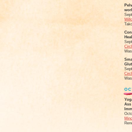
Pel
wor
Sep
Will
Tak
Conn
Heal
Sep
Circ
Was
Sma
Glu
Sep
Circ
Was
OC
Yog
Ass
Imm
Octo
Mind
Ren