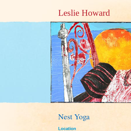
Leslie Howard
Nest Yoga
Location