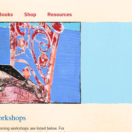
Books
Shop
Resources
rkshops
ming workshops are listed below. For