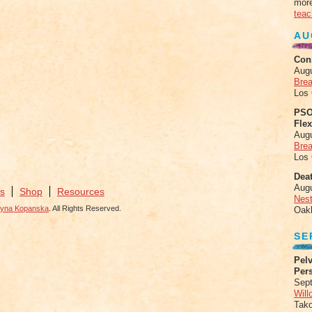
more
teac
AU
Con
Aug
Brea
Los
PSO
Fle
Aug
Brea
Los
Deat
Aug
s
Shop
Resources
Nes
zyna Kopanska
. All Rights Reserved.
Oak
SE
Pelv
Per
Sept
Will
Tak