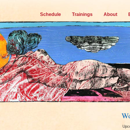
Skip
Schedule
Trainings
About
to
content
Wo
Upco