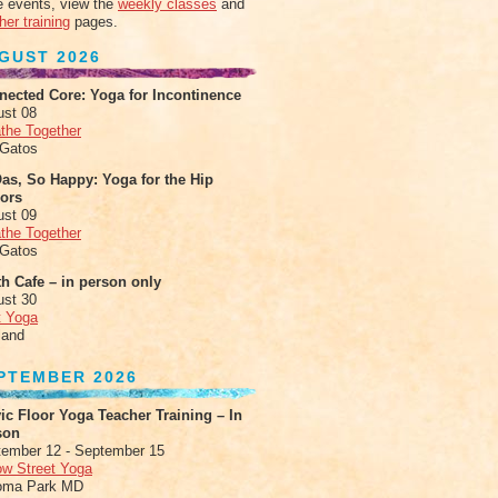
 events, view the
weekly classes
and
her training
pages.
GUST 2026
nected Core: Yoga for Incontinence
ust 08
the Together
 Gatos
as, So Happy: Yoga for the Hip
xors
ust 09
the Together
 Gatos
h Cafe – in person only
ust 30
t Yoga
land
PTEMBER 2026
ic Floor Yoga Teacher Training – In
son
ember 12 - September 15
ow Street Yoga
oma Park MD