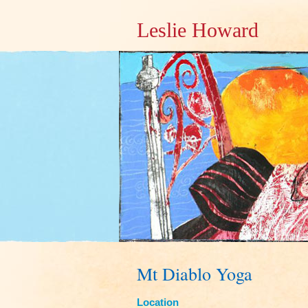
Leslie Howard
Mt Diablo Yoga
Location