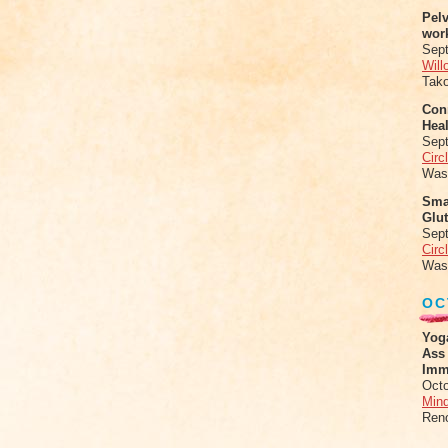
Pel
wor
Sep
Will
Tak
Conn
Heal
Sep
Circ
Was
Sma
Glu
Sep
Circ
Was
OC
Yog
Ass
Imm
Octo
Mind
Ren