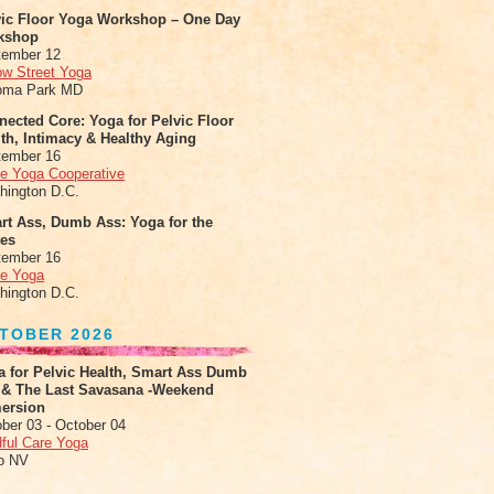
vic Floor Yoga Workshop – One Day
kshop
tember 12
ow Street Yoga
oma Park MD
ected Core: Yoga for Pelvic Floor
th, Intimacy & Healthy Aging
tember 16
le Yoga Cooperative
hington D.C.
rt Ass, Dumb Ass: Yoga for the
tes
tember 16
le Yoga
hington D.C.
TOBER 2026
a for Pelvic Health, Smart Ass Dumb
 & The Last Savasana -Weekend
ersion
ber 03 - October 04
ful Care Yoga
o NV