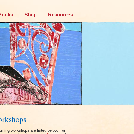
Books
Shop
Resources
rkshops
ming workshops are listed below. For