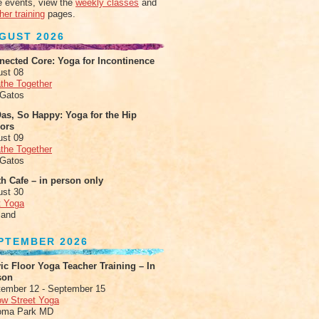
 events, view the
weekly classes
and
her training
pages.
GUST 2026
nected Core: Yoga for Incontinence
ust 08
the Together
 Gatos
as, So Happy: Yoga for the Hip
xors
ust 09
the Together
 Gatos
h Cafe – in person only
ust 30
t Yoga
land
PTEMBER 2026
ic Floor Yoga Teacher Training – In
son
ember 12 - September 15
ow Street Yoga
oma Park MD