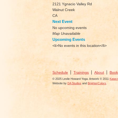
2121 Ygnacio Valley Rd
Walnut Creek
CA
Next Event
No upcoming events
Map Unavailable
Upcoming Events
<li>No events in this location</li>
Schedule
Trainings
About
Book
© 2025 Leslie Howard Yoga. Artwork © 2011
Katar
Website by
DA Studios
and
BrighterColors
.