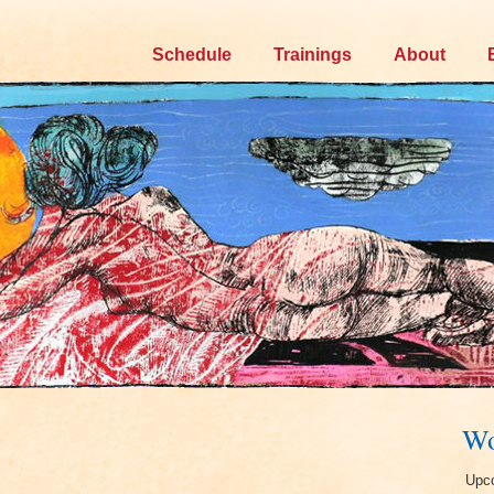
Skip
Schedule
Trainings
About
to
content
Wo
Upco