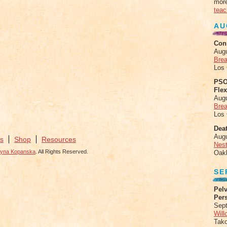
more
teac
AU
Con
Aug
Brea
Los
PSO
Fle
Aug
Brea
Los
Deat
Aug
s
Shop
Resources
Nes
zyna Kopanska
. All Rights Reserved.
Oak
SE
Pelv
Per
Sept
Will
Tak