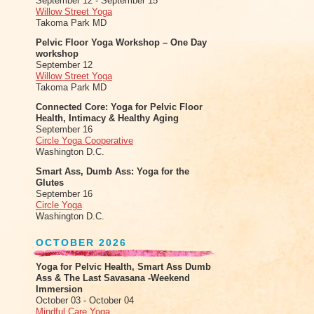
September 12 - September 15
Willow Street Yoga
Takoma Park MD
Pelvic Floor Yoga Workshop – One Day
workshop
September 12
Willow Street Yoga
Takoma Park MD
Connected Core: Yoga for Pelvic Floor
Health, Intimacy & Healthy Aging
September 16
Circle Yoga Cooperative
Washington D.C.
Smart Ass, Dumb Ass: Yoga for the
Glutes
September 16
Circle Yoga
Washington D.C.
OCTOBER 2026
Yoga for Pelvic Health, Smart Ass Dumb
Ass & The Last Savasana -Weekend
Immersion
October 03 - October 04
Mindful Care Yoga