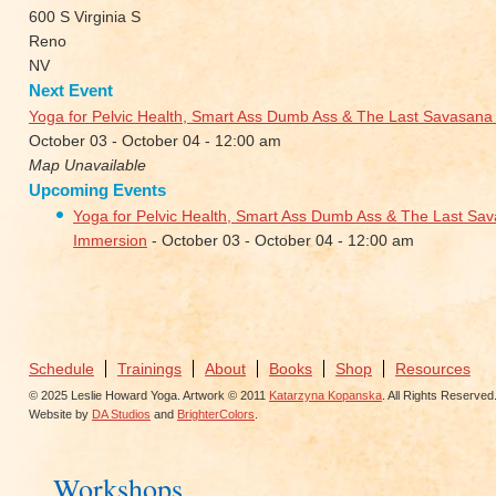
600 S Virginia S
Reno
NV
Next Event
Yoga for Pelvic Health, Smart Ass Dumb Ass & The Last Savasan
October 03 - October 04 - 12:00 am
Map Unavailable
Upcoming Events
Yoga for Pelvic Health, Smart Ass Dumb Ass & The Last S
Immersion
- October 03 - October 04 - 12:00 am
Schedule
Trainings
About
Books
Shop
Resources
© 2025 Leslie Howard Yoga. Artwork © 2011
Katarzyna Kopanska
. All Rights Reserved
Website by
DA Studios
and
BrighterColors
.
Workshops