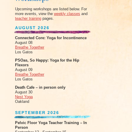
Upcoming workshops are listed below. For
more events, view the
weekly classes
and
teacher training
pages.
AUGUST 2026
Connected Core: Yoga for Incontinence
August 08
Breathe Together
Los Gatos
PSOas, So Happy: Yoga for the Hip
Flexors
August 09
Breathe Together
Los Gatos
Death Cafe – in person only
August 30
Nest Yoga
Oakland
SEPTEMBER 2026
Pelvic Floor Yoga Teacher Training – In
Person