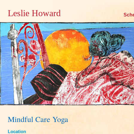
Leslie Howard
Skip
Sch
to
content
Mindful Care Yoga
Location