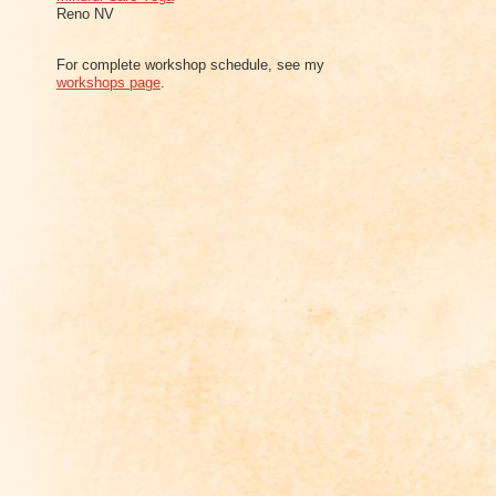
Reno NV
For complete workshop schedule, see my
workshops page
.