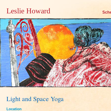
Leslie Howard
Skip
Sch
to
content
Light and Space Yoga
Location