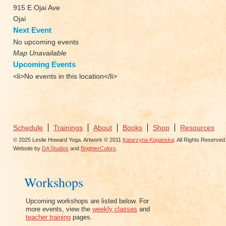
915 E Ojai Ave
Ojai
Next Event
No upcoming events
Map Unavailable
Upcoming Events
<li>No events in this location</li>
Schedule
Trainings
About
Books
Shop
Resources
© 2025 Leslie Howard Yoga. Artwork © 2011
Katarzyna Kopanska
. All Rights Reserved
Website by
DA Studios
and
BrighterColors
.
Workshops
Upcoming workshops are listed below. For
more events, view the
weekly classes
and
teacher training
pages.