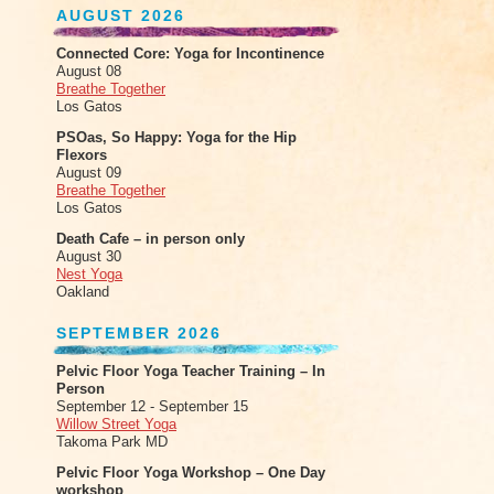
AUGUST 2026
Connected Core: Yoga for Incontinence
August 08
Breathe Together
Los Gatos
PSOas, So Happy: Yoga for the Hip
Flexors
August 09
Breathe Together
Los Gatos
Death Cafe – in person only
August 30
Nest Yoga
Oakland
SEPTEMBER 2026
Pelvic Floor Yoga Teacher Training – In
Person
September 12 - September 15
Willow Street Yoga
Takoma Park MD
Pelvic Floor Yoga Workshop – One Day
workshop