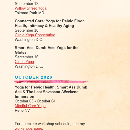
September 12
Willow Street Yoga
Takoma Park MD
Connected Core: Yoga for Pelvic Floor
Health, Intimacy & Healthy Aging
September 16
Circle Yoga Cooperative
Washington D.C.
Smart Ass, Dumb Ass: Yoga for the
Glutes
September 16
Circle Yoga
Washington D.C.
OCTOBER 2026
Yoga for Pelvic Health, Smart Ass Dumb
Ass & The Last Savasana -Weekend
Immersion
October 03 - October 04
Mindful Care Yoga
Reno NV
For complete workshop schedule, see my
workshops page
.