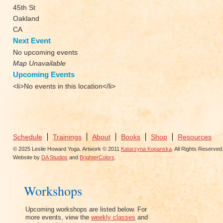
45th St
Oakland
CA
Next Event
No upcoming events
Map Unavailable
Upcoming Events
<li>No events in this location</li>
Schedule
Trainings
About
Books
Shop
Resources
© 2025 Leslie Howard Yoga. Artwork © 2011
Katarzyna Kopanska
. All Rights Reserved
Website by
DA Studios
and
BrighterColors
.
Workshops
Upcoming workshops are listed below. For
more events, view the
weekly classes
and