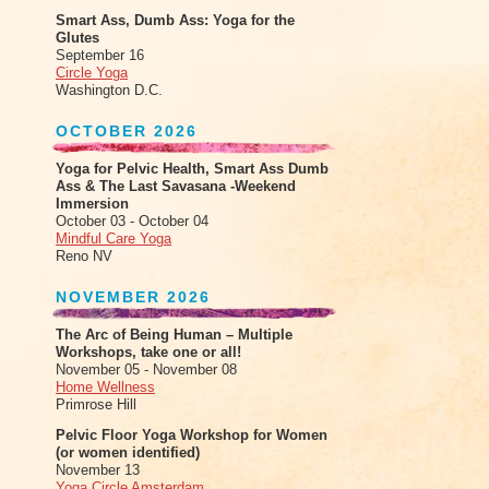
Smart Ass, Dumb Ass: Yoga for the
Glutes
September 16
Circle Yoga
Washington D.C.
OCTOBER 2026
Yoga for Pelvic Health, Smart Ass Dumb
Ass & The Last Savasana -Weekend
Immersion
October 03 - October 04
Mindful Care Yoga
Reno NV
NOVEMBER 2026
The Arc of Being Human – Multiple
Workshops, take one or all!
November 05 - November 08
Home Wellness
Primrose Hill
Pelvic Floor Yoga Workshop for Women
(or women identified)
November 13
Yoga Circle Amsterdam