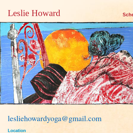
Leslie Howard
Skip
Sch
to
content
lesliehowardyoga@gmail.com
Location