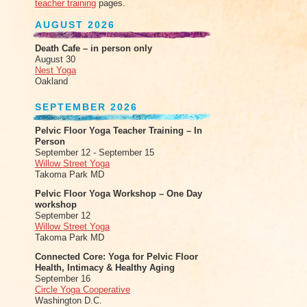
teacher training
pages.
AUGUST 2026
Death Cafe – in person only
August 30
Nest Yoga
Oakland
SEPTEMBER 2026
Pelvic Floor Yoga Teacher Training – In
Person
September 12 - September 15
Willow Street Yoga
Takoma Park MD
Pelvic Floor Yoga Workshop – One Day
workshop
September 12
Willow Street Yoga
Takoma Park MD
Connected Core: Yoga for Pelvic Floor
Health, Intimacy & Healthy Aging
September 16
Circle Yoga Cooperative
Washington D.C.