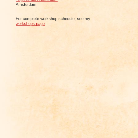
Amsterdam
For complete workshop schedule, see my
workshops page
.