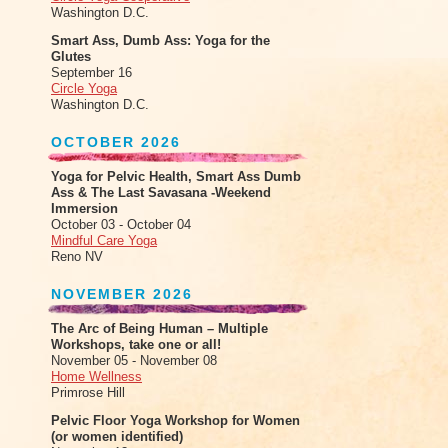
Washington D.C.
Smart Ass, Dumb Ass: Yoga for the
Glutes
September 16
Circle Yoga
Washington D.C.
OCTOBER 2026
Yoga for Pelvic Health, Smart Ass Dumb
Ass & The Last Savasana -Weekend
Immersion
October 03 - October 04
Mindful Care Yoga
Reno NV
NOVEMBER 2026
The Arc of Being Human – Multiple
Workshops, take one or all!
November 05 - November 08
Home Wellness
Primrose Hill
Pelvic Floor Yoga Workshop for Women
(or women identified)