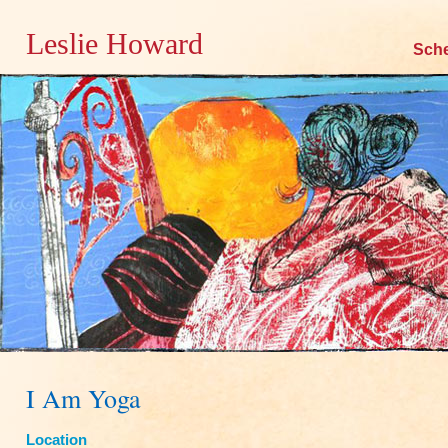
Leslie Howard
Skip
Sch
to
content
I Am Yoga
Location