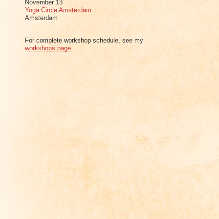
November 13
Yoga Circle Amsterdam
Amsterdam
For complete workshop schedule, see my
workshops page
.