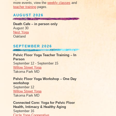
more events, view the
weekly classes
and
teacher training
pages.
AUGUST 2026
Death Cafe – in person only
August 30
Nest Yoga
Oakland
SEPTEMBER 2026
Pelvic Floor Yoga Teacher Training – In
Person
September 12 - September 15
Willow Street Yoga
Takoma Park MD
Pelvic Floor Yoga Workshop – One Day
workshop
September 12
Willow Street Yoga
Takoma Park MD
Connected Core: Yoga for Pelvic Floor
Health, Intimacy & Healthy Aging
September 16
Circle Yoga Cooperative