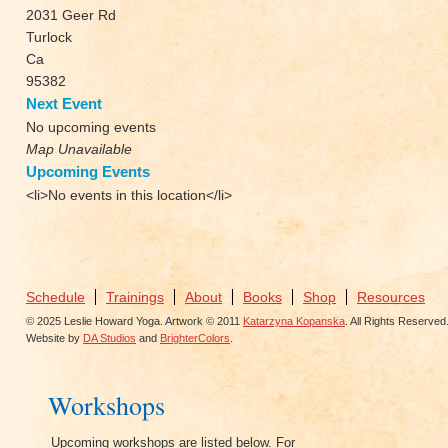
2031 Geer Rd
Turlock
Ca
95382
Next Event
No upcoming events
Map Unavailable
Upcoming Events
<li>No events in this location</li>
Schedule
Trainings
About
Books
Shop
Resources
© 2025 Leslie Howard Yoga. Artwork © 2011
Katarzyna Kopanska
. All Rights Reserved
Website by
DA Studios
and
BrighterColors
.
Workshops
Upcoming workshops are listed below. For