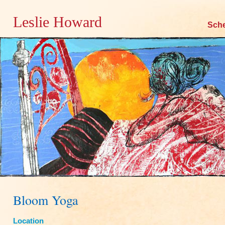
Leslie Howard
Skip
Sch
to
content
Bloom Yoga
Location