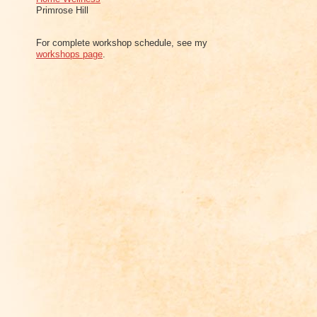
Primrose Hill
For complete workshop schedule, see my
workshops page
.