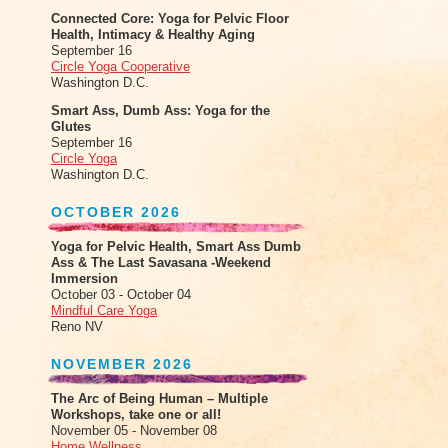
Connected Core: Yoga for Pelvic Floor
Health, Intimacy & Healthy Aging
September 16
Circle Yoga Cooperative
Washington D.C.
Smart Ass, Dumb Ass: Yoga for the
Glutes
September 16
Circle Yoga
Washington D.C.
OCTOBER 2026
Yoga for Pelvic Health, Smart Ass Dumb
Ass & The Last Savasana -Weekend
Immersion
October 03 - October 04
Mindful Care Yoga
Reno NV
NOVEMBER 2026
The Arc of Being Human – Multiple
Workshops, take one or all!
November 05 - November 08
Home Wellness