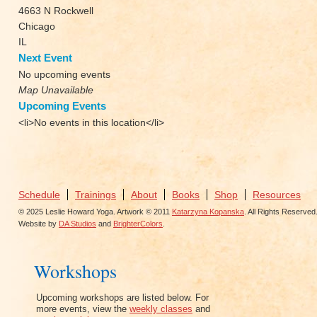
4663 N Rockwell
Chicago
IL
Next Event
No upcoming events
Map Unavailable
Upcoming Events
<li>No events in this location</li>
Schedule
Trainings
About
Books
Shop
Resources
© 2025 Leslie Howard Yoga. Artwork © 2011
Katarzyna Kopanska
. All Rights Reserved
Website by
DA Studios
and
BrighterColors
.
Workshops
Upcoming workshops are listed below. For
more events, view the
weekly classes
and