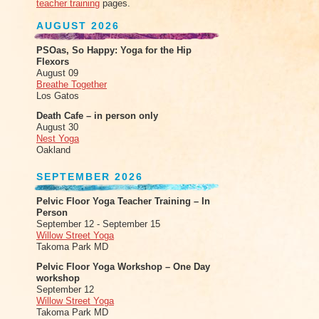
teacher training
pages.
AUGUST 2026
PSOas, So Happy: Yoga for the Hip
Flexors
August 09
Breathe Together
Los Gatos
Death Cafe – in person only
August 30
Nest Yoga
Oakland
SEPTEMBER 2026
Pelvic Floor Yoga Teacher Training – In
Person
September 12 - September 15
Willow Street Yoga
Takoma Park MD
Pelvic Floor Yoga Workshop – One Day
workshop
September 12
Willow Street Yoga
Takoma Park MD