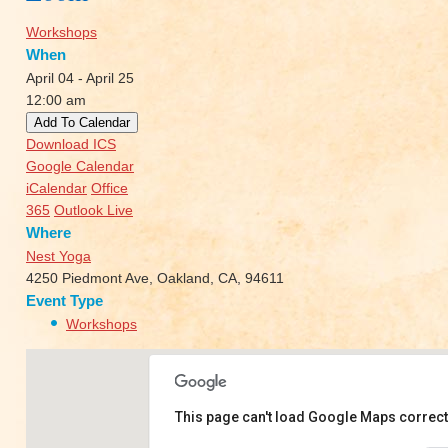
Workshops
When
April 04 - April 25
12:00 am
Add To Calendar
Download ICS
Google Calendar
iCalendar
Office
365
Outlook Live
Where
Nest Yoga
4250 Piedmont Ave, Oakland, CA, 94611
Event Type
Workshops
This page can't load Google Maps correct