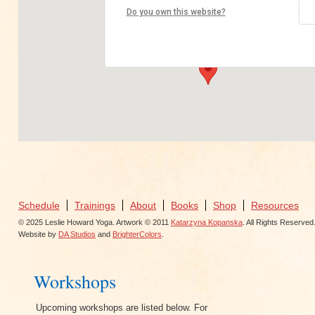
Nest Yoga
Do you own this website?
4250 Piedmont Ave - Oakland
View Events
Schedule
Trainings
About
Books
Shop
Resources
© 2025 Leslie Howard Yoga. Artwork © 2011
Katarzyna Kopanska
. All Rights Reserved
Website by
DA Studios
and
BrighterColors
.
Workshops
Upcoming workshops are listed below. For