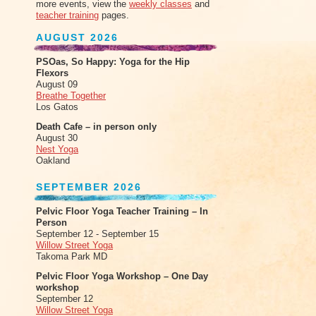
more events, view the
weekly classes
and
teacher training
pages.
AUGUST 2026
PSOas, So Happy: Yoga for the Hip
Flexors
August 09
Breathe Together
Los Gatos
Death Cafe – in person only
August 30
Nest Yoga
Oakland
SEPTEMBER 2026
Pelvic Floor Yoga Teacher Training – In
Person
September 12 - September 15
Willow Street Yoga
Takoma Park MD
Pelvic Floor Yoga Workshop – One Day
workshop
September 12
Willow Street Yoga