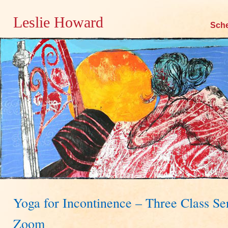
Leslie Howard
Skip
Sch
to
content
Yoga for Incontinence – Three Class Se
Zoom