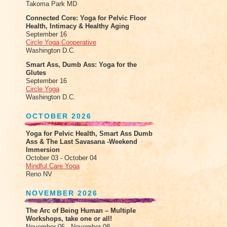
Takoma Park MD
Connected Core: Yoga for Pelvic Floor
Health, Intimacy & Healthy Aging
September 16
Circle Yoga Cooperative
Washington D.C.
Smart Ass, Dumb Ass: Yoga for the
Glutes
September 16
Circle Yoga
Washington D.C.
OCTOBER 2026
Yoga for Pelvic Health, Smart Ass Dumb
Ass & The Last Savasana -Weekend
Immersion
October 03 - October 04
Mindful Care Yoga
Reno NV
NOVEMBER 2026
The Arc of Being Human – Multiple
Workshops, take one or all!
November 05 - November 08