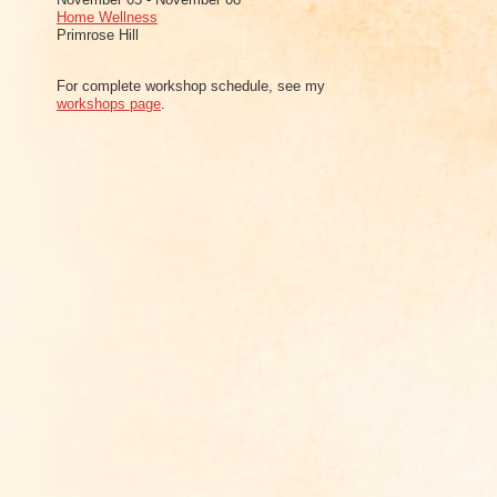
Home Wellness
Primrose Hill
For complete workshop schedule, see my
workshops page
.