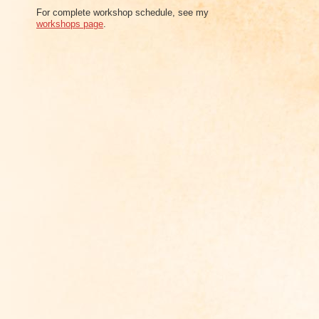
For complete workshop schedule, see my
workshops page
.