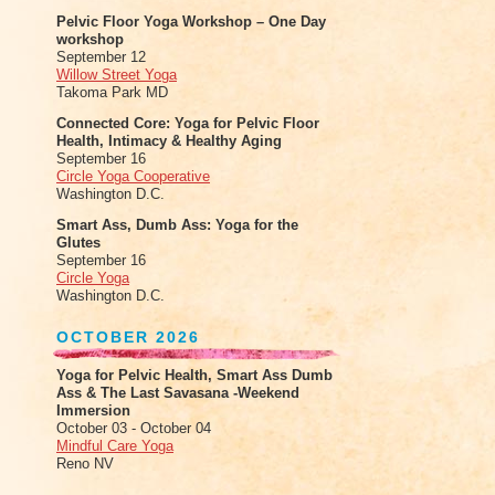
Pelvic Floor Yoga Workshop – One Day
workshop
September 12
Willow Street Yoga
Takoma Park MD
Connected Core: Yoga for Pelvic Floor
Health, Intimacy & Healthy Aging
September 16
Circle Yoga Cooperative
Washington D.C.
Smart Ass, Dumb Ass: Yoga for the
Glutes
September 16
Circle Yoga
Washington D.C.
OCTOBER 2026
Yoga for Pelvic Health, Smart Ass Dumb
Ass & The Last Savasana -Weekend
Immersion
October 03 - October 04
Mindful Care Yoga
Reno NV