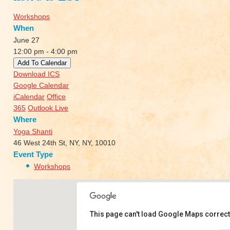
Workshops
When
June 27
12:00 pm - 4:00 pm
Add To Calendar
Download ICS
Google Calendar
iCalendar
Office
365
Outlook Live
Where
Yoga Shanti
46 West 24th St, NY, NY, 10010
Event Type
Workshops
This page can't load Google Maps correct