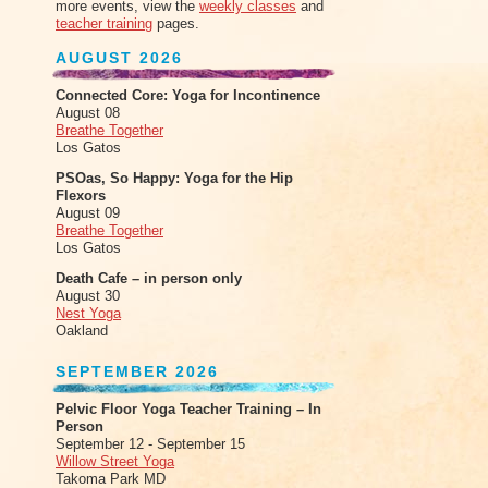
more events, view the
weekly classes
and
teacher training
pages.
AUGUST 2026
Connected Core: Yoga for Incontinence
August 08
Breathe Together
Los Gatos
PSOas, So Happy: Yoga for the Hip
Flexors
August 09
Breathe Together
Los Gatos
Death Cafe – in person only
August 30
Nest Yoga
Oakland
SEPTEMBER 2026
Pelvic Floor Yoga Teacher Training – In
Person
September 12 - September 15
Willow Street Yoga
Takoma Park MD