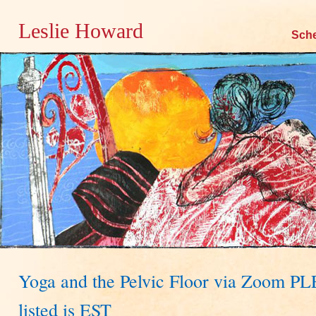
Leslie Howard
Skip
Sch
to
content
Yoga and the Pelvic Floor via Zoom P
listed is EST