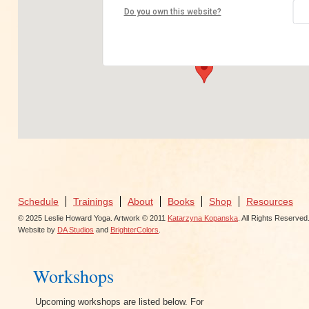
Yoga Shanti
Do you own this website?
46 West 24th St - NY
View Events
Schedule
Trainings
About
Books
Shop
Resources
© 2025 Leslie Howard Yoga. Artwork © 2011
Katarzyna Kopanska
. All Rights Reserved
Website by
DA Studios
and
BrighterColors
.
Workshops
Upcoming workshops are listed below. For