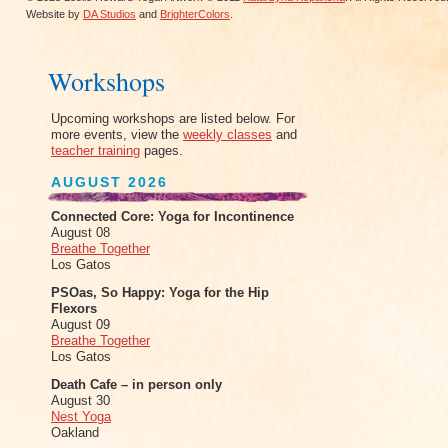
Website by
DA Studios
and
BrighterColors
.
Workshops
Upcoming workshops are listed below. For
more events, view the
weekly classes
and
teacher training
pages.
AUGUST 2026
Connected Core: Yoga for Incontinence
August 08
Breathe Together
Los Gatos
PSOas, So Happy: Yoga for the Hip
Flexors
August 09
Breathe Together
Los Gatos
Death Cafe – in person only
August 30
Nest Yoga
Oakland