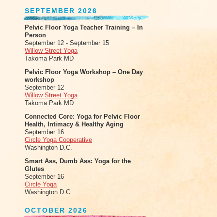
SEPTEMBER 2026
Pelvic Floor Yoga Teacher Training – In
Person
September 12 - September 15
Willow Street Yoga
Takoma Park MD
Pelvic Floor Yoga Workshop – One Day
workshop
September 12
Willow Street Yoga
Takoma Park MD
Connected Core: Yoga for Pelvic Floor
Health, Intimacy & Healthy Aging
September 16
Circle Yoga Cooperative
Washington D.C.
Smart Ass, Dumb Ass: Yoga for the
Glutes
September 16
Circle Yoga
Washington D.C.
OCTOBER 2026