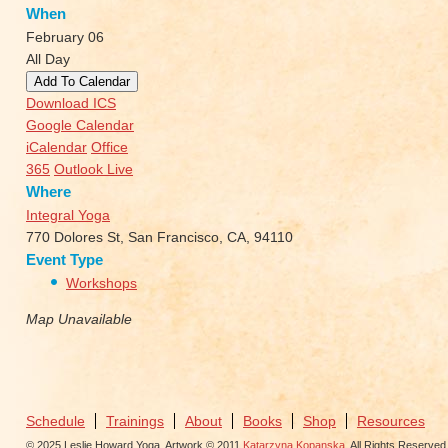
When
February 06
All Day
Add To Calendar
Download ICS
Google Calendar
iCalendar
Office
365
Outlook Live
Where
Integral Yoga
770 Dolores St, San Francisco, CA, 94110
Event Type
Workshops
Map Unavailable
Schedule
Trainings
About
Books
Shop
Resources
© 2025 Leslie Howard Yoga. Artwork © 2011
Katarzyna Kopanska
. All Rights Reserved