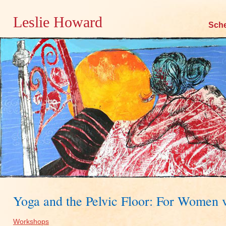
Leslie Howard
Skip
Sch
to
content
Yoga and the Pelvic Floor: For Women
Workshops