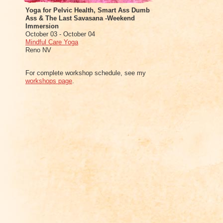
Yoga for Pelvic Health, Smart Ass Dumb
Ass & The Last Savasana -Weekend
Immersion
October 03 - October 04
Mindful Care Yoga
Reno NV
For complete workshop schedule, see my
workshops page
.