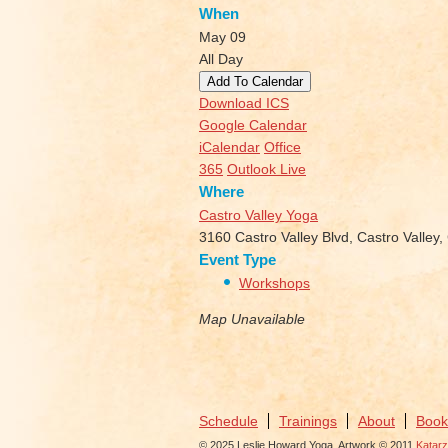
When
May 09
All Day
Add To Calendar
Download ICS
Google Calendar
iCalendar
Office
365
Outlook Live
Where
Castro Valley Yoga
3160 Castro Valley Blvd, Castro Valley
Event Type
Workshops
Map Unavailable
Schedule
Trainings
About
Book
© 2025 Leslie Howard Yoga. Artwork © 2011
Katar