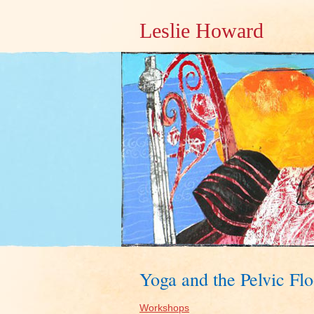
Leslie Howard
Yoga and the Pelvic F
Workshops