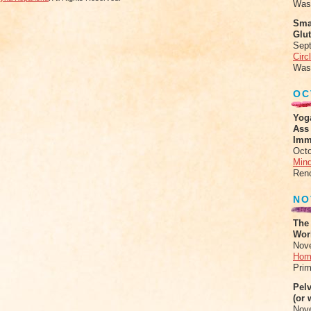
Was
Sma
Glu
Sep
Circ
Was
OC
Yog
Ass
Imm
Octo
Mind
Ren
NO
The
Work
Nov
Hom
Prim
Pel
(or 
Nov