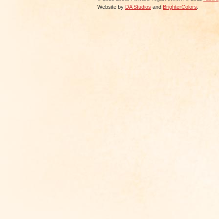
Website by
DA Studios
and
BrighterColors
.