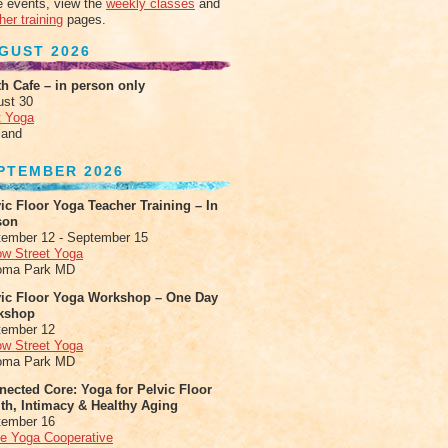
 events, view the
weekly classes
and
her training
pages.
GUST 2026
h Cafe – in person only
ust 30
t Yoga
land
PTEMBER 2026
ic Floor Yoga Teacher Training – In
son
ember 12 - September 15
ow Street Yoga
oma Park MD
vic Floor Yoga Workshop – One Day
kshop
tember 12
ow Street Yoga
oma Park MD
ected Core: Yoga for Pelvic Floor
th, Intimacy & Healthy Aging
tember 16
le Yoga Cooperative