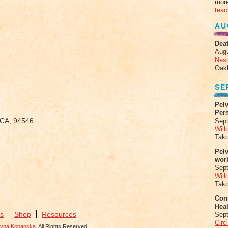
more
teac
AU
Deat
Aug
Nes
Oak
SE
Pelv
Per
, CA, 94546
Sept
Will
Tak
Pel
wor
Sep
Will
Tak
Conn
Heal
s
Shop
Resources
Sep
Circ
zyna Kopanska
. All Rights Reserved.