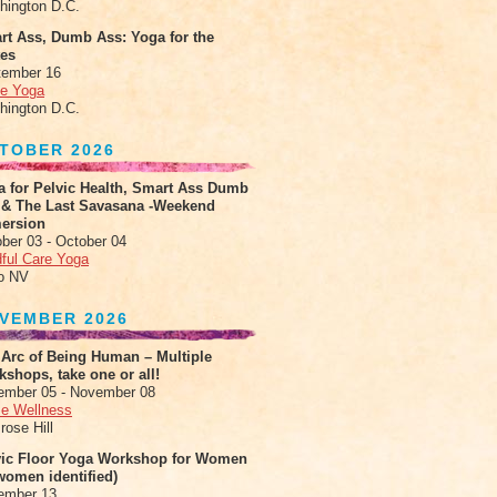
hington D.C.
rt Ass, Dumb Ass: Yoga for the
tes
tember 16
le Yoga
hington D.C.
TOBER 2026
a for Pelvic Health, Smart Ass Dumb
 & The Last Savasana -Weekend
ersion
ber 03 - October 04
ful Care Yoga
o NV
VEMBER 2026
 Arc of Being Human – Multiple
shops, take one or all!
ember 05 - November 08
e Wellness
rose Hill
vic Floor Yoga Workshop for Women
women identified)
ember 13