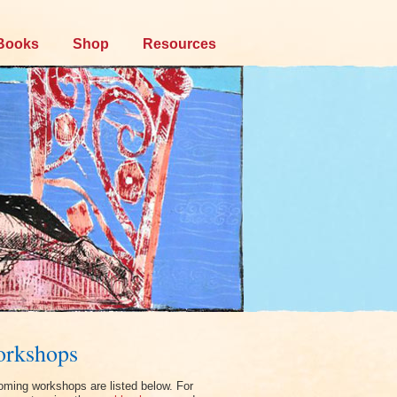
Books
Shop
Resources
rkshops
ming workshops are listed below. For