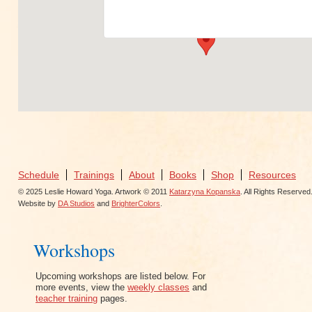
View Events
Schedule
Trainings
About
Books
Shop
Resources
© 2025 Leslie Howard Yoga. Artwork © 2011
Katarzyna Kopanska
. All Rights Reserved
Website by
DA Studios
and
BrighterColors
.
Workshops
Upcoming workshops are listed below. For
more events, view the
weekly classes
and
teacher training
pages.