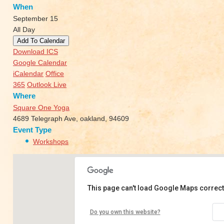
When
September 15
All Day
Add To Calendar
Download ICS
Google Calendar
iCalendar
Office
365
Outlook Live
Where
Square One Yoga
4689 Telegraph Ave, oakland, 94609
Event Type
Workshops
This page can't load Google Maps correct
Square One Yoga
Do you own this website?
4689 Telegraph Ave - oakland