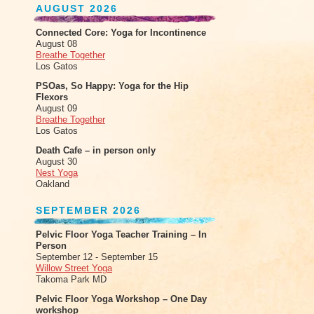
AUGUST 2026
Connected Core: Yoga for Incontinence
August 08
Breathe Together
Los Gatos
PSOas, So Happy: Yoga for the Hip
Flexors
August 09
Breathe Together
Los Gatos
Death Cafe – in person only
August 30
Nest Yoga
Oakland
SEPTEMBER 2026
Pelvic Floor Yoga Teacher Training – In
Person
September 12 - September 15
Willow Street Yoga
Takoma Park MD
Pelvic Floor Yoga Workshop – One Day
workshop