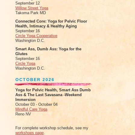
September 12
Willow Street Yoga
Takoma Park MD
Connected Core: Yoga for Pelvic Floor
Health, Intimacy & Healthy Aging
September 16
Circle Yoga Cooperative
Washington D.C.
Smart Ass, Dumb Ass: Yoga for the
Glutes
September 16
Circle Yoga
Washington D.C.
OCTOBER 2026
Yoga for Pelvic Health, Smart Ass Dumb
Ass & The Last Savasana -Weekend
Immersion
October 03 - October 04
Mindful Care Yoga
Reno NV
For complete workshop schedule, see my
workshops page
.