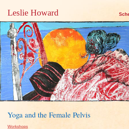
Leslie Howard
Skip
Sch
to
content
Yoga and the Female Pelvis
Workshops