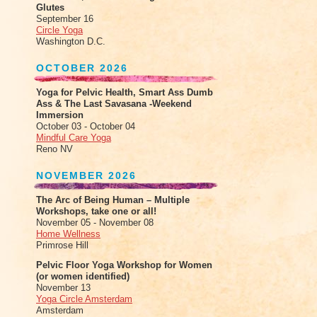
Glutes
September 16
Circle Yoga
Washington D.C.
OCTOBER 2026
Yoga for Pelvic Health, Smart Ass Dumb
Ass & The Last Savasana -Weekend
Immersion
October 03 - October 04
Mindful Care Yoga
Reno NV
NOVEMBER 2026
The Arc of Being Human – Multiple
Workshops, take one or all!
November 05 - November 08
Home Wellness
Primrose Hill
Pelvic Floor Yoga Workshop for Women
(or women identified)
November 13
Yoga Circle Amsterdam
Amsterdam