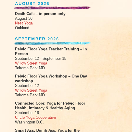
AUGUST 2026
Death Cafe – in person only
August 30
Nest Yoga
Oakland
SEPTEMBER 2026
Pelvic Floor Yoga Teacher Training – In
Person
September 12 - September 15
Willow Street Yoga
Takoma Park MD
Pelvic Floor Yoga Workshop – One Day
workshop
September 12
Willow Street Yoga
Takoma Park MD
Connected Core: Yoga for Pelvic Floor
Health, Intimacy & Healthy Aging
September 16
Circle Yoga Cooperative
Washington D.C.
Smart Ass, Dumb Ass: Yoga for the