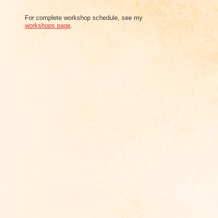
For complete workshop schedule, see my
workshops page
.