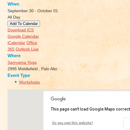
When
September 30 - October 01
All Day
Add To Calendar
Download ICS
Google Calendar
iCalendar
Office
365
Outlook Live
Where
Samyama Yoga
2995 Middlefield , Palo Alto
Event Type
Workshops
This page can't load Google Maps correct
Samyama Yoga
Do you own this website?
2995 Middlefield - Palo Alto