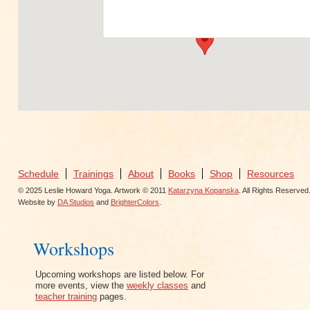
View Events
Schedule
Trainings
About
Books
Shop
Resources
© 2025 Leslie Howard Yoga. Artwork © 2011
Katarzyna Kopanska
. All Rights Reserved
Website by
DA Studios
and
BrighterColors
.
Workshops
Upcoming workshops are listed below. For
more events, view the
weekly classes
and
teacher training
pages.