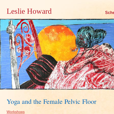
Leslie Howard
Skip
Sch
to
content
Yoga and the Female Pelvic Floor
Workshops