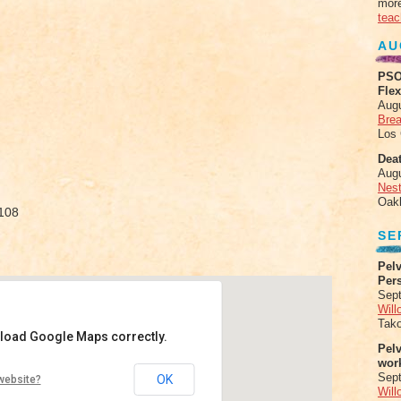
more
teac
AU
PSO
Fle
Aug
Brea
Los
Deat
Aug
Nes
Oak
3108
SE
Pelv
Per
Sept
Will
Tak
 load Google Maps correctly.
Pel
wor
zgerald
Sep
OK
website?
Will
de Street - St. Louis