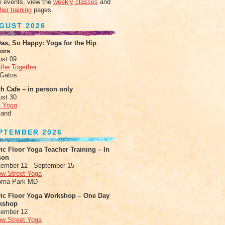
 events, view the
weekly classes
and
her training
pages.
GUST 2026
as, So Happy: Yoga for the Hip
xors
ust 09
the Together
 Gatos
h Cafe – in person only
ust 30
t Yoga
land
PTEMBER 2026
ic Floor Yoga Teacher Training – In
son
ember 12 - September 15
ow Street Yoga
oma Park MD
vic Floor Yoga Workshop – One Day
kshop
tember 12
ow Street Yoga