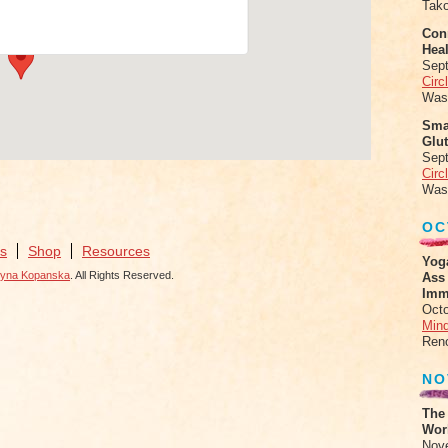
Tak
ts
Conn
Heal
Sep
Circ
Was
Sma
Glu
Sep
Circ
Was
OC
s
Shop
Resources
Yog
zyna Kopanska
. All Rights Reserved.
Ass
Imm
Octo
Mind
Ren
NO
The
Work
Nov