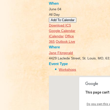
When
June 04
All Day
Add To Calendar
Download ICS
Google Calendar
iCalendar
Office
365
Outlook Live
Where
Jane Fitzgerald
4429 Laclede Street, St. Louis, MO, 6
Event Type
Workshops
This page can't
Jane Fit
Do you own this 
4429 Lacle