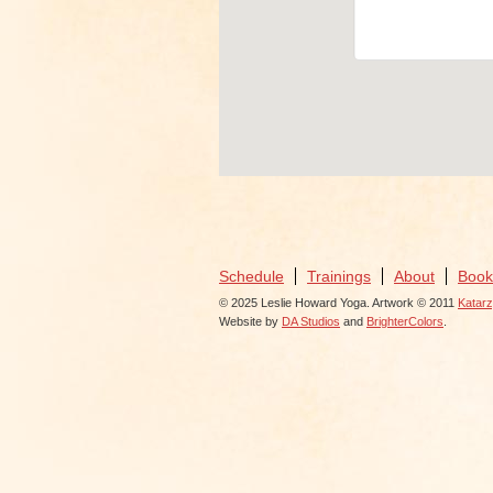
View Even
Schedule
Trainings
About
Book
© 2025 Leslie Howard Yoga. Artwork © 2011
Katar
Website by
DA Studios
and
BrighterColors
.