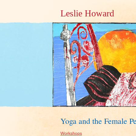
Leslie Howard
Yoga and the Female Pe
Workshops