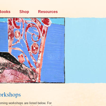
Books
Shop
Resources
rkshops
ming workshops are listed below. For