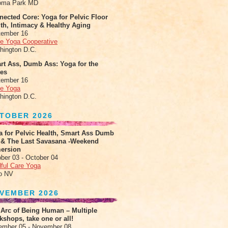
oma Park MD
ected Core: Yoga for Pelvic Floor
th, Intimacy & Healthy Aging
tember 16
le Yoga Cooperative
hington D.C.
rt Ass, Dumb Ass: Yoga for the
tes
tember 16
le Yoga
hington D.C.
TOBER 2026
a for Pelvic Health, Smart Ass Dumb
 & The Last Savasana -Weekend
ersion
ber 03 - October 04
ful Care Yoga
o NV
VEMBER 2026
 Arc of Being Human – Multiple
shops, take one or all!
ember 05 - November 08