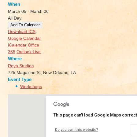
When
March 05 - March 06
All Day
Add To Calendar
Download ICS
Google Calendar
iCalendar
Office
365
Outlook Live
Where
Reyn Studios
725 Magazine St, New Orleans, LA
Event Type
Workshops
This page can't load Google Maps correct
Reyn Studios
Do you own this website?
725 Magazine St - New Orleans