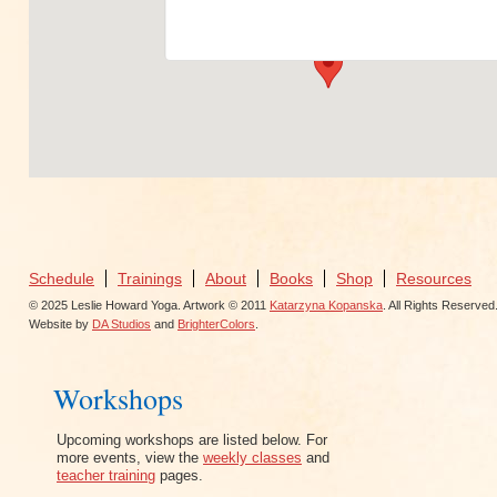
View Events
Schedule
Trainings
About
Books
Shop
Resources
© 2025 Leslie Howard Yoga. Artwork © 2011
Katarzyna Kopanska
. All Rights Reserved
Website by
DA Studios
and
BrighterColors
.
Workshops
Upcoming workshops are listed below. For
more events, view the
weekly classes
and
teacher training
pages.