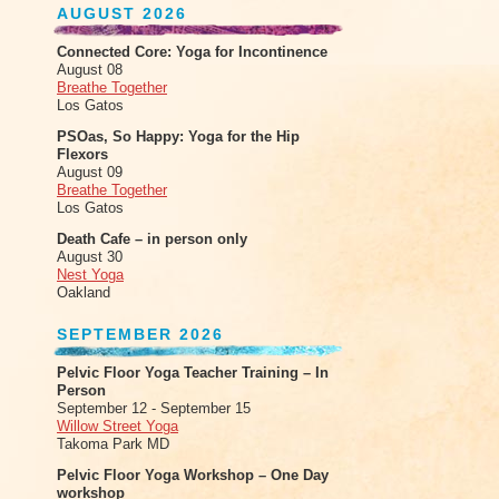
AUGUST 2026
Connected Core: Yoga for Incontinence
August 08
Breathe Together
Los Gatos
PSOas, So Happy: Yoga for the Hip
Flexors
August 09
Breathe Together
Los Gatos
Death Cafe – in person only
August 30
Nest Yoga
Oakland
SEPTEMBER 2026
Pelvic Floor Yoga Teacher Training – In
Person
September 12 - September 15
Willow Street Yoga
Takoma Park MD
Pelvic Floor Yoga Workshop – One Day
workshop