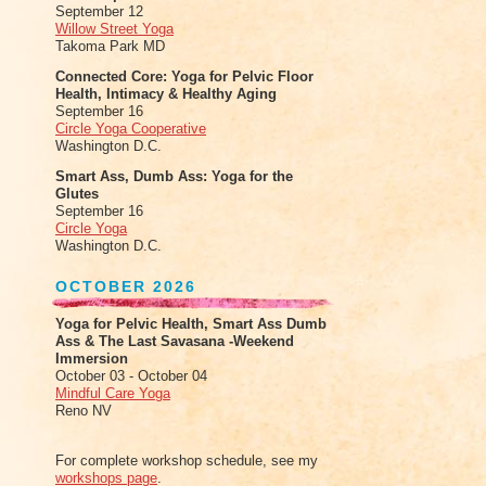
September 12
Willow Street Yoga
Takoma Park MD
Connected Core: Yoga for Pelvic Floor
Health, Intimacy & Healthy Aging
September 16
Circle Yoga Cooperative
Washington D.C.
Smart Ass, Dumb Ass: Yoga for the
Glutes
September 16
Circle Yoga
Washington D.C.
OCTOBER 2026
Yoga for Pelvic Health, Smart Ass Dumb
Ass & The Last Savasana -Weekend
Immersion
October 03 - October 04
Mindful Care Yoga
Reno NV
For complete workshop schedule, see my
workshops page
.