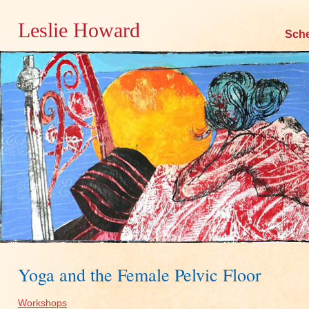
Leslie Howard
Skip
Sch
to
content
Yoga and the Female Pelvic Floor
Workshops