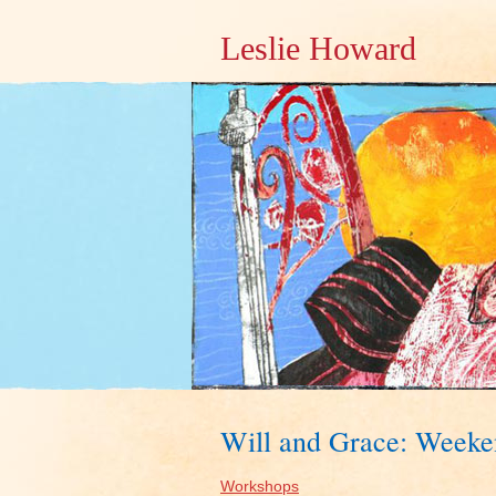
Leslie Howard
Will and Grace: Week
Workshops