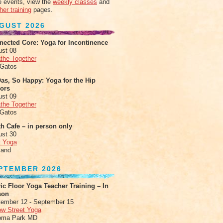
 events, view the
weekly classes
and
her training
pages.
GUST 2026
nected Core: Yoga for Incontinence
ust 08
the Together
 Gatos
as, So Happy: Yoga for the Hip
xors
ust 09
the Together
 Gatos
h Cafe – in person only
ust 30
t Yoga
land
PTEMBER 2026
ic Floor Yoga Teacher Training – In
son
ember 12 - September 15
ow Street Yoga
oma Park MD