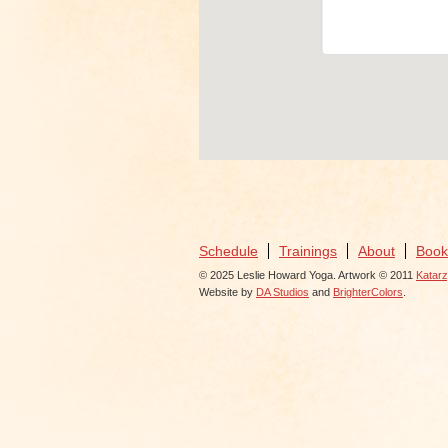
View Eve
Schedule
Trainings
About
Book
© 2025 Leslie Howard Yoga. Artwork © 2011
Katar
Website by
DA Studios
and
BrighterColors
.