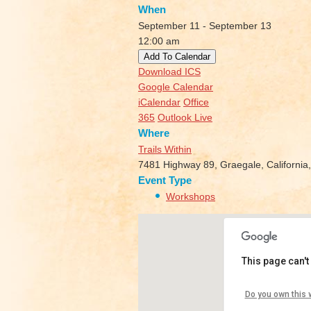
When
September 11 - September 13
12:00 am
Add To Calendar
Download ICS
Google Calendar
iCalendar
Office
365
Outlook Live
Where
Trails Within
7481 Highway 89, Graegale, California
Event Type
Workshops
This page can't
Trails W
Do you own this 
7481 Hig