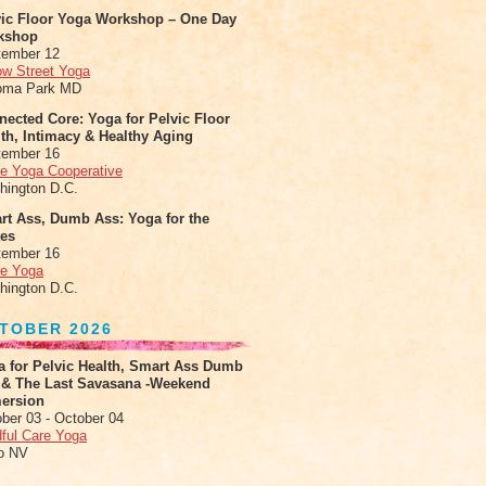
vic Floor Yoga Workshop – One Day
kshop
tember 12
ow Street Yoga
oma Park MD
ected Core: Yoga for Pelvic Floor
th, Intimacy & Healthy Aging
tember 16
le Yoga Cooperative
hington D.C.
rt Ass, Dumb Ass: Yoga for the
tes
tember 16
le Yoga
hington D.C.
TOBER 2026
a for Pelvic Health, Smart Ass Dumb
 & The Last Savasana -Weekend
ersion
ber 03 - October 04
ful Care Yoga
o NV