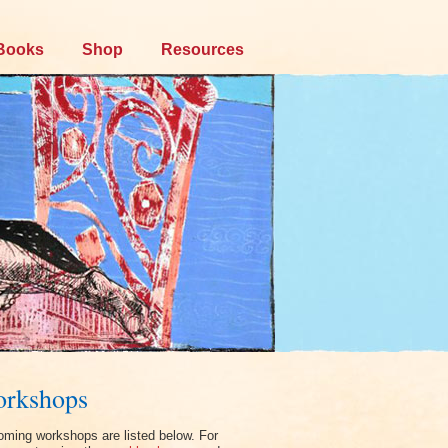
Books
Shop
Resources
rkshops
ming workshops are listed below. For