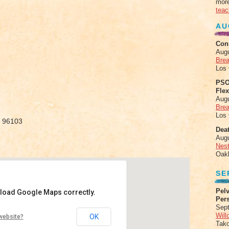
more
teac
AU
Con
Aug
Brea
Los
PSO
Fle
Aug
Brea
Los
, 96103
Deat
Aug
Nes
Oak
SE
Pelv
 load Google Maps correctly.
Per
Sept
ithin
Will
OK
website?
Tak
hway 89 - Graegale