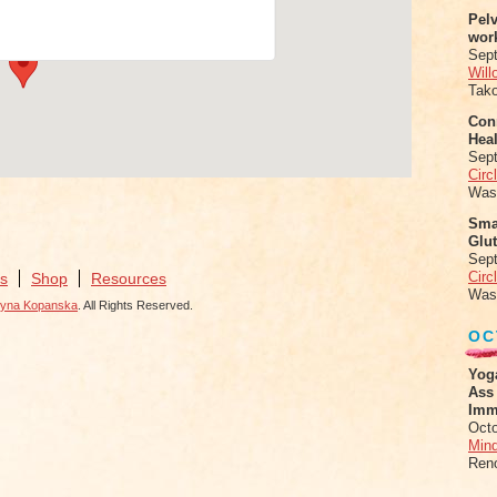
nts
Pel
wor
Sep
Will
Tak
Conn
Heal
Sep
Circ
Was
Sma
Glu
Sep
Circ
s
Shop
Resources
Was
zyna Kopanska
. All Rights Reserved.
OC
Yog
Ass
Imm
Octo
Mind
Ren