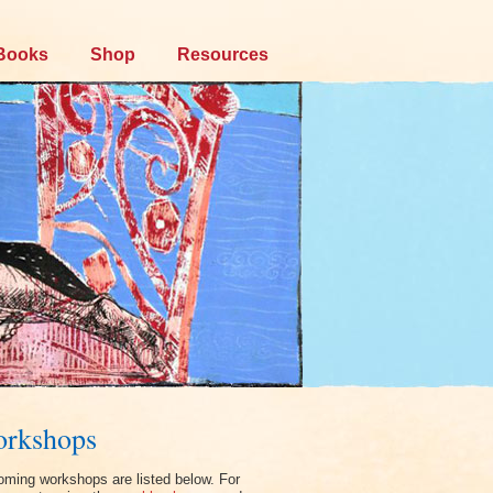
Books
Shop
Resources
rkshops
ming workshops are listed below. For