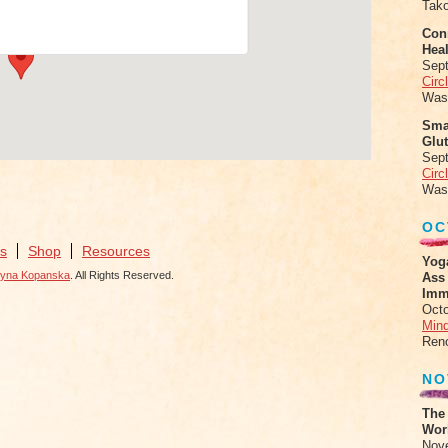
Tak
Conn
Heal
Sep
Circ
Was
Sma
Glu
Sep
Circ
Was
OC
s
Shop
Resources
Yog
zyna Kopanska
. All Rights Reserved.
Ass
Imm
Octo
Mind
Ren
NO
The
Work
Nov