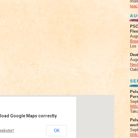
more
teac
AU
PSO
Fle
Aug
Brea
Los
Deat
Aug
Nes
Oak
SE
Pelv
Per
Sept
Will
Tak
 load Google Maps correctly.
Pel
wor
tes and Yoga
Sep
OK
website?
Will
no Real - Menlo Park