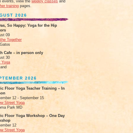
 events, view the
weekly classes
and
her training
pages.
GUST 2026
as, So Happy: Yoga for the Hip
xors
ust 09
the Together
 Gatos
h Cafe – in person only
ust 30
t Yoga
land
PTEMBER 2026
ic Floor Yoga Teacher Training – In
son
ember 12 - September 15
ow Street Yoga
oma Park MD
vic Floor Yoga Workshop – One Day
kshop
tember 12
ow Street Yoga