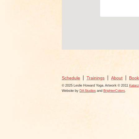
View Events
Schedule
Trainings
About
Book
© 2025 Leslie Howard Yoga. Artwork © 2011
Katar
Website by
DA Studios
and
BrighterColors
.