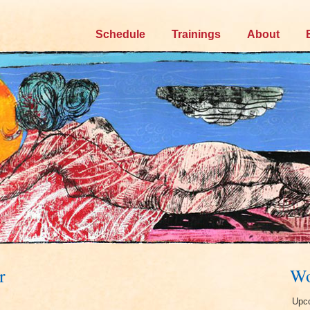
Skip
Schedule
Trainings
About
to
content
r
Wo
Upco