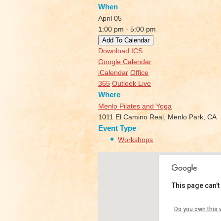
When
April 05
1:00 pm - 5:00 pm
Add To Calendar
Download ICS
Google Calendar
iCalendar
Office
365
Outlook Live
Where
Menlo Pilates and Yoga
1011 El Camino Real, Menlo Park, CA
Event Type
Workshops
This page can't
Menlo Pila
Do you own this 
1011 El Cami