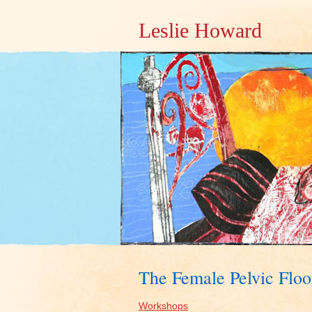
Leslie Howard
The Female Pelvic Floo
Workshops