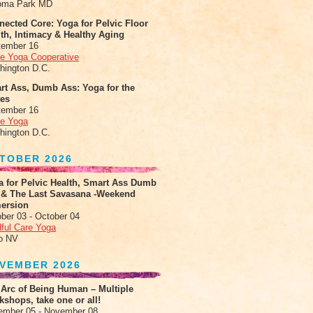
oma Park MD
ected Core: Yoga for Pelvic Floor
th, Intimacy & Healthy Aging
tember 16
le Yoga Cooperative
hington D.C.
rt Ass, Dumb Ass: Yoga for the
tes
tember 16
le Yoga
hington D.C.
TOBER 2026
a for Pelvic Health, Smart Ass Dumb
 & The Last Savasana -Weekend
ersion
ber 03 - October 04
ful Care Yoga
o NV
VEMBER 2026
 Arc of Being Human – Multiple
shops, take one or all!
ember 05 - November 08