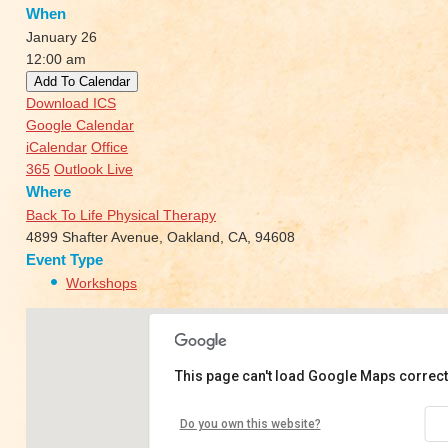
When
January 26
12:00 am
Add To Calendar
Download ICS
Google Calendar
iCalendar
Office
365
Outlook Live
Where
Back To Life Physical Therapy
4899 Shafter Avenue, Oakland, CA, 94608
Event Type
Workshops
This page can't load Google Maps correct
Back To Life Physical Therapy
Do you own this website?
4899 Shafter Avenue - Oakland