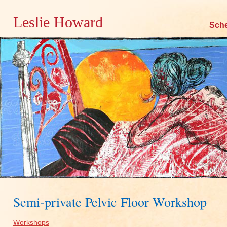
Leslie Howard
Skip
Sch
to
content
Semi-private Pelvic Floor Workshop
Workshops