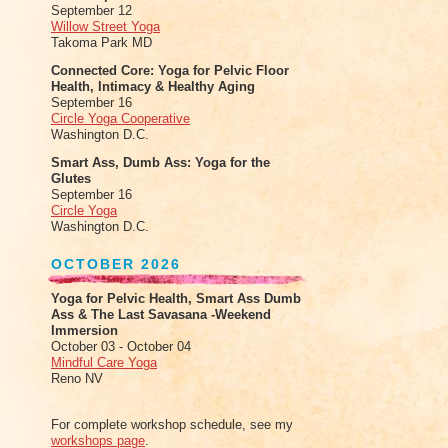
September 12
Willow Street Yoga
Takoma Park MD
Connected Core: Yoga for Pelvic Floor
Health, Intimacy & Healthy Aging
September 16
Circle Yoga Cooperative
Washington D.C.
Smart Ass, Dumb Ass: Yoga for the
Glutes
September 16
Circle Yoga
Washington D.C.
OCTOBER 2026
Yoga for Pelvic Health, Smart Ass Dumb
Ass & The Last Savasana -Weekend
Immersion
October 03 - October 04
Mindful Care Yoga
Reno NV
For complete workshop schedule, see my
workshops page
.