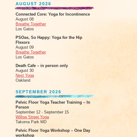
AUGUST 2026
Connected Core: Yoga for Incontinence
August 08
Breathe Together
Los Gatos
PSOas, So Happy: Yoga for the Hip
Flexors
August 09
Breathe Together
Los Gatos
Death Cafe – in person only
August 30
Nest Yoga
Oakland
SEPTEMBER 2026
Pelvic Floor Yoga Teacher Training – In
Person
September 12 - September 15
Willow Street Yoga
Takoma Park MD
Pelvic Floor Yoga Workshop – One Day
workshop