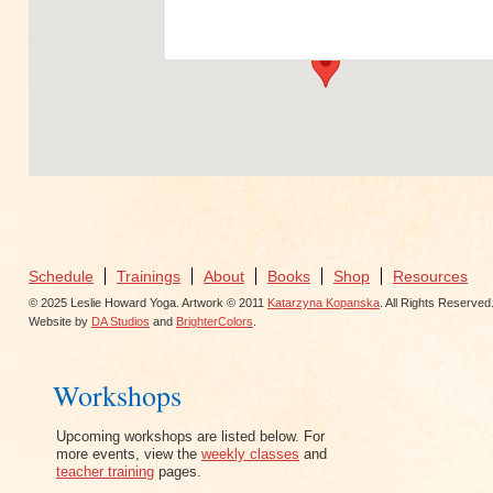
View Events
Schedule
Trainings
About
Books
Shop
Resources
© 2025 Leslie Howard Yoga. Artwork © 2011
Katarzyna Kopanska
. All Rights Reserved
Website by
DA Studios
and
BrighterColors
.
Workshops
Upcoming workshops are listed below. For
more events, view the
weekly classes
and
teacher training
pages.