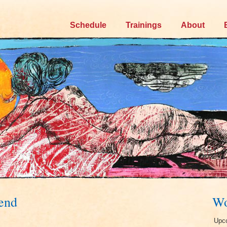
Skip
Schedule
Trainings
About
to
content
kend
Wo
Upco