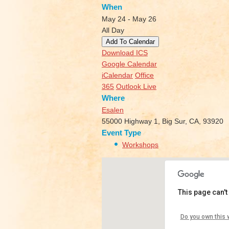
When
May 24 - May 26
All Day
Add To Calendar
Download ICS
Google Calendar
iCalendar
Office
365
Outlook Live
Where
Esalen
55000 Highway 1, Big Sur, CA, 93920
Event Type
Workshops
This page can't
Esalen
Do you own this 
55000 Hi