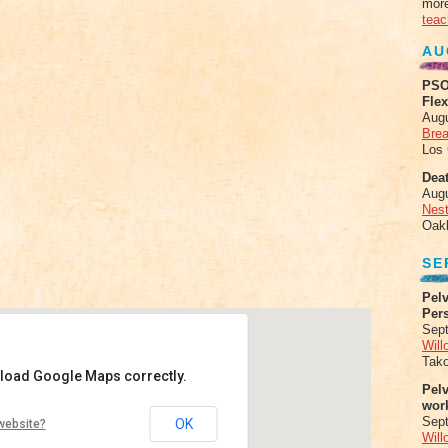
more
teac
AU
PSO
Fle
Aug
Brea
Los
Deat
Aug
Nes
Oak
SE
Pelv
Per
Sept
Will
Tak
 load Google Maps correctly.
Pel
wor
Sep
OK
website?
Will
ghway 1 - Big Sur