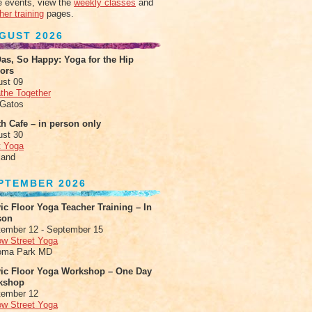
 events, view the
weekly classes
and
her training
pages.
GUST 2026
as, So Happy: Yoga for the Hip
xors
ust 09
the Together
 Gatos
h Cafe – in person only
ust 30
t Yoga
land
PTEMBER 2026
ic Floor Yoga Teacher Training – In
son
ember 12 - September 15
ow Street Yoga
oma Park MD
vic Floor Yoga Workshop – One Day
kshop
tember 12
ow Street Yoga