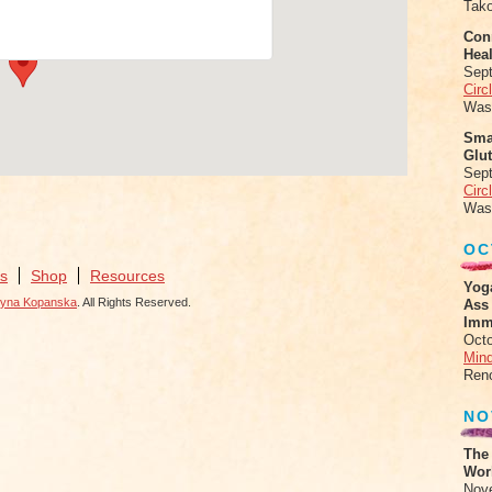
Tak
ents
Conn
Heal
Sep
Circ
Was
Sma
Glu
Sep
Circ
Was
OC
s
Shop
Resources
Yog
zyna Kopanska
. All Rights Reserved.
Ass
Imm
Octo
Mind
Ren
NO
The
Work
Nov