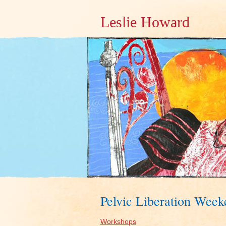
Leslie Howard
Pelvic Liberation Wee
Workshops