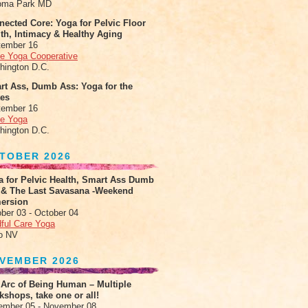
oma Park MD
ected Core: Yoga for Pelvic Floor
th, Intimacy & Healthy Aging
tember 16
le Yoga Cooperative
hington D.C.
rt Ass, Dumb Ass: Yoga for the
tes
tember 16
le Yoga
hington D.C.
TOBER 2026
a for Pelvic Health, Smart Ass Dumb
 & The Last Savasana -Weekend
ersion
ber 03 - October 04
ful Care Yoga
o NV
VEMBER 2026
 Arc of Being Human – Multiple
shops, take one or all!
ember 05 - November 08