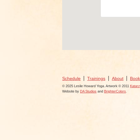
View Ev
Schedule
Trainings
About
Book
© 2025 Leslie Howard Yoga. Artwork © 2011
Katar
Website by
DA Studios
and
BrighterColors
.