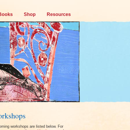
Books
Shop
Resources
rkshops
ming workshops are listed below. For