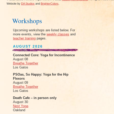
Website by
DA Studios
and
BrighterColors
.
Workshops
Upcoming workshops are listed below. For
more events, view the
weekly classes
and
teacher training
pages.
AUGUST 2026
Connected Core: Yoga for Incontinence
August 08
Breathe Together
Los Gatos
PSOas, So Happy: Yoga for the Hip
Flexors
August 09
Breathe Together
Los Gatos
Death Cafe – in person only
August 30
Nest Yoga
Oakland