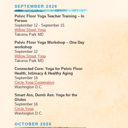
SEPTEMBER 2026
Pelvic Floor Yoga Teacher Training – In
Person
September 12 - September 15
Willow Street Yoga
Takoma Park MD
Pelvic Floor Yoga Workshop – One Day
workshop
September 12
Willow Street Yoga
Takoma Park MD
Connected Core: Yoga for Pelvic Floor
Health, Intimacy & Healthy Aging
September 16
Circle Yoga Cooperative
Washington D.C.
Smart Ass, Dumb Ass: Yoga for the
Glutes
September 16
Circle Yoga
Washington D.C.
OCTOBER 2026