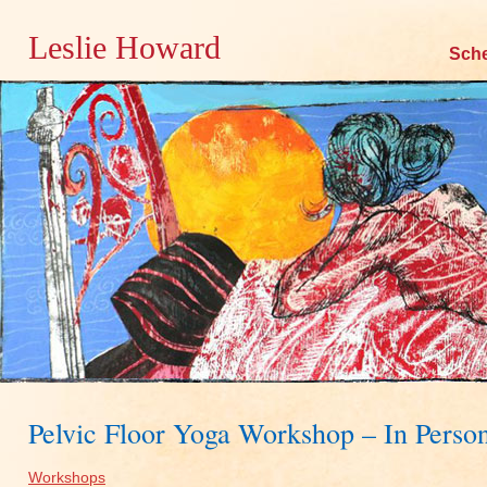
Leslie Howard
Skip
Sch
to
content
Pelvic Floor Yoga Workshop – In Perso
Workshops