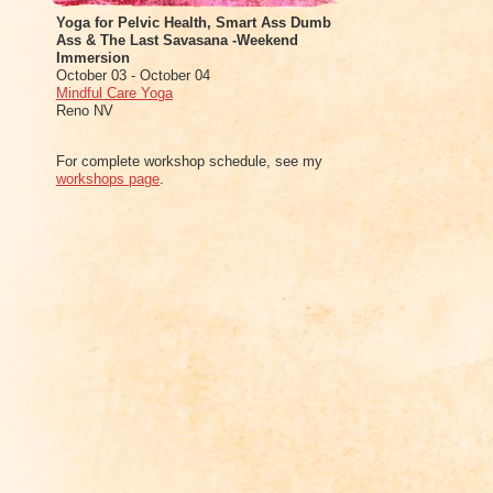
Yoga for Pelvic Health, Smart Ass Dumb
Ass & The Last Savasana -Weekend
Immersion
October 03 - October 04
Mindful Care Yoga
Reno NV
For complete workshop schedule, see my
workshops page
.