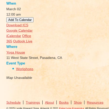
When
March 02
12:00 am
Add To Calendar
Download ICS
Google Calendar
iCalendar
Office
365
Outlook Live
Where
Yoga House
11 West State Street, Pasadena, CA
Event Type
Workshops
Map Unavailable
Schedule
Trainings
About
Books
Shop
Resources
© 2025 Leslie Howard Yoga. Artwork © 2011
Katarzyna Kopanska
. All Rights Reserved