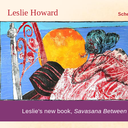
Leslie Howard
Skip
Sch
to
content
Leslie's new book,
Savasana Between 