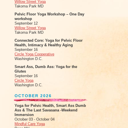
Willow Street Yoga
Takoma Park MD
Pelvic Floor Yoga Workshop – One Day
workshop
September 12
Willow Street Yoga
Takoma Park MD
Connected Core: Yoga for Pelvic Floor
Health, Intimacy & Healthy Aging
September 16
Circle Yoga Cooperative
Washington D.C.
Smart Ass, Dumb Ass: Yoga for the
Glutes
September 16
Circle Yoga
Washington D.C.
OCTOBER 2026
Yoga for Pelvic Health, Smart Ass Dumb
Ass & The Last Savasana -Weekend
Immersion
October 03 - October 04
Mindful Care Yoga