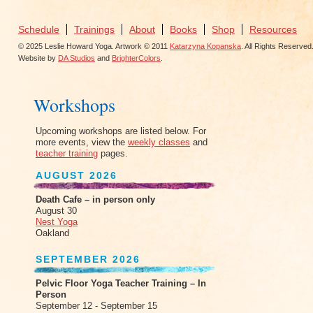
Schedule
Trainings
About
Books
Shop
Resources
© 2025 Leslie Howard Yoga. Artwork © 2011
Katarzyna Kopanska
. All Rights Reserved
Website by
DA Studios
and
BrighterColors
.
Workshops
Upcoming workshops are listed below. For
more events, view the
weekly classes
and
teacher training
pages.
AUGUST 2026
Death Cafe – in person only
August 30
Nest Yoga
Oakland
SEPTEMBER 2026
Pelvic Floor Yoga Teacher Training – In
Person
September 12 - September 15