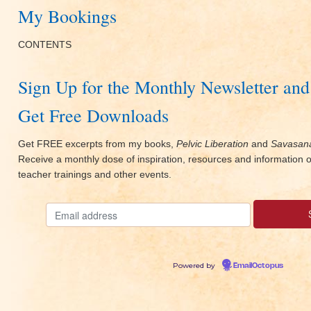
My Bookings
CONTENTS
Sign Up for the Monthly Newsletter and
Get Free Downloads
Get FREE excerpts from my books,
Pelvic Liberation
and
Savasana
Receive a monthly dose of inspiration, resources and information
teacher trainings and other events.
Powered by
EmailOctopus