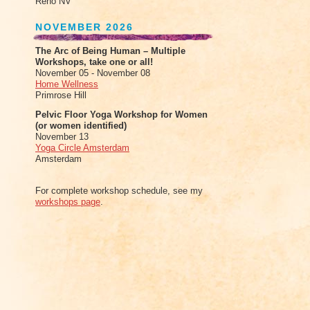
Reno NV
NOVEMBER 2026
The Arc of Being Human – Multiple
Workshops, take one or all!
November 05 - November 08
Home Wellness
Primrose Hill
Pelvic Floor Yoga Workshop for Women
(or women identified)
November 13
Yoga Circle Amsterdam
Amsterdam
For complete workshop schedule, see my
workshops page
.