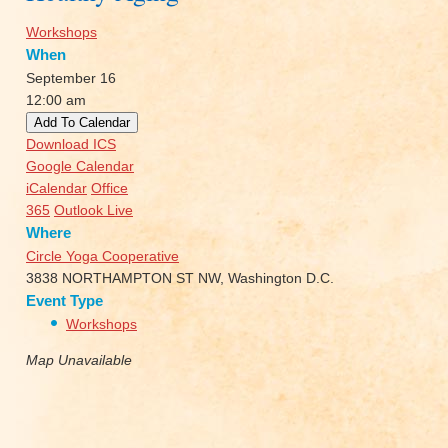
Workshops
When
September 16
12:00 am
Add To Calendar
Download ICS
Google Calendar
iCalendar
Office
365
Outlook Live
Where
Circle Yoga Cooperative
3838 NORTHAMPTON ST NW, Washington D.C.
Event Type
Workshops
Map Unavailable