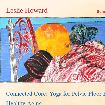
Leslie Howard
Skip
Sch
to
content
Connected Core: Yoga for Pelvic Floor 
Healthy Aging