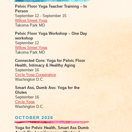
Pelvic Floor Yoga Teacher Training – In
Person
September 12 - September 15
Willow Street Yoga
Takoma Park MD
Pelvic Floor Yoga Workshop – One Day
workshop
September 12
Willow Street Yoga
Takoma Park MD
Connected Core: Yoga for Pelvic Floor
Health, Intimacy & Healthy Aging
September 16
Circle Yoga Cooperative
Washington D.C.
Smart Ass, Dumb Ass: Yoga for the
Glutes
September 16
Circle Yoga
Washington D.C.
OCTOBER 2026
Yoga for Pelvic Health, Smart Ass Dumb