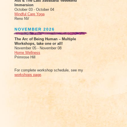
Ass & The Last Savasana -Weekend
Immersion
October 03 - October 04
Mindful Care Yoga
Reno NV
NOVEMBER 2026
The Arc of Being Human – Multiple
Workshops, take one or all!
November 05 - November 08
Home Wellness
Primrose Hill
For complete workshop schedule, see my
workshops page
.