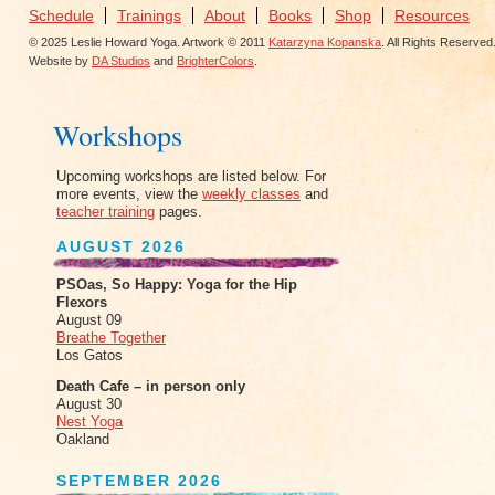
Schedule
Trainings
About
Books
Shop
Resources
© 2025 Leslie Howard Yoga. Artwork © 2011
Katarzyna Kopanska
. All Rights Reserved
Website by
DA Studios
and
BrighterColors
.
Workshops
Upcoming workshops are listed below. For
more events, view the
weekly classes
and
teacher training
pages.
AUGUST 2026
PSOas, So Happy: Yoga for the Hip
Flexors
August 09
Breathe Together
Los Gatos
Death Cafe – in person only
August 30
Nest Yoga
Oakland
SEPTEMBER 2026