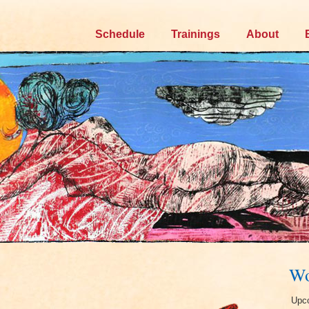
Skip
Schedule
Trainings
About
to
content
Wo
Upco