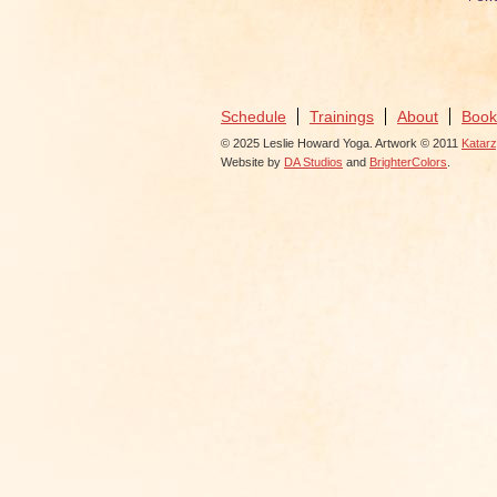
Schedule
Trainings
About
Book
© 2025 Leslie Howard Yoga. Artwork © 2011
Katar
Website by
DA Studios
and
BrighterColors
.