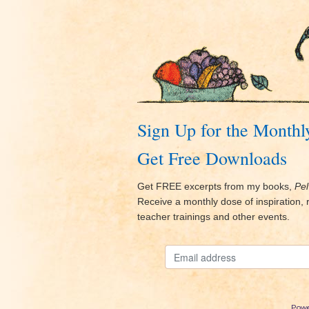
Sign Up for the Monthl
Get Free Downloads
Get FREE excerpts from my books,
Pel
Receive a monthly dose of inspiration
teacher trainings and other events.
Powe