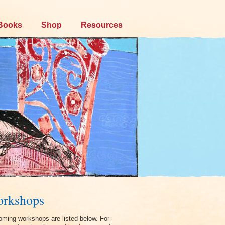
Books
Shop
Resources
rkshops
ming workshops are listed below. For