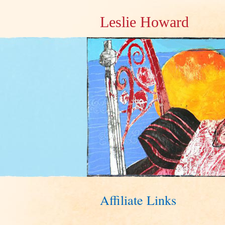
Leslie Howard
Affiliate Links