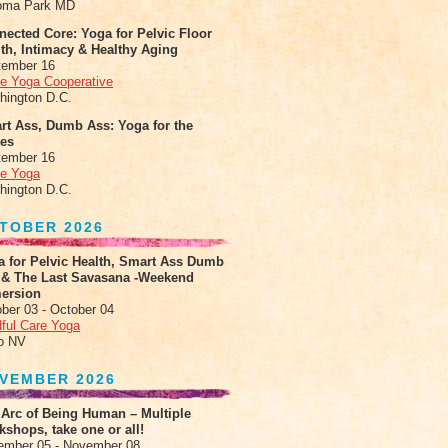
oma Park MD
ected Core: Yoga for Pelvic Floor
th, Intimacy & Healthy Aging
tember 16
le Yoga Cooperative
hington D.C.
rt Ass, Dumb Ass: Yoga for the
tes
tember 16
le Yoga
hington D.C.
TOBER 2026
a for Pelvic Health, Smart Ass Dumb
 & The Last Savasana -Weekend
ersion
ber 03 - October 04
ful Care Yoga
o NV
VEMBER 2026
 Arc of Being Human – Multiple
shops, take one or all!
ember 05 - November 08