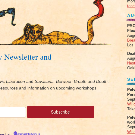
more
teac
AU
PSO
Fle
Aug
Brea
Los
Deat
y Newsletter and
Aug
Nes
Oak
SE
vic Liberation
and
Savasana: Between Breath and Death
.
, resources and information on upcoming workshops,
Pelv
Per
Sept
Will
Tak
Pel
wor
Sep
Will
red by
EmailOctopus