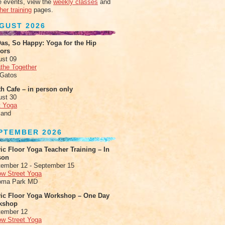
 events, view the
weekly classes
and
her training
pages.
GUST 2026
as, So Happy: Yoga for the Hip
xors
ust 09
the Together
 Gatos
h Cafe – in person only
ust 30
t Yoga
land
PTEMBER 2026
ic Floor Yoga Teacher Training – In
son
ember 12 - September 15
ow Street Yoga
oma Park MD
vic Floor Yoga Workshop – One Day
kshop
tember 12
ow Street Yoga