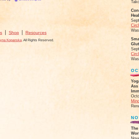
Tak
Conn
Heal
Sep
Circ
Was
s
Shop
Resources
Sma
zyna Kopanska
. All Rights Reserved.
Glu
Sep
Circ
Was
OC
Yog
Ass
Imm
Octo
Mind
Ren
NO
The
Work
Nov